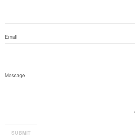
Email
Message