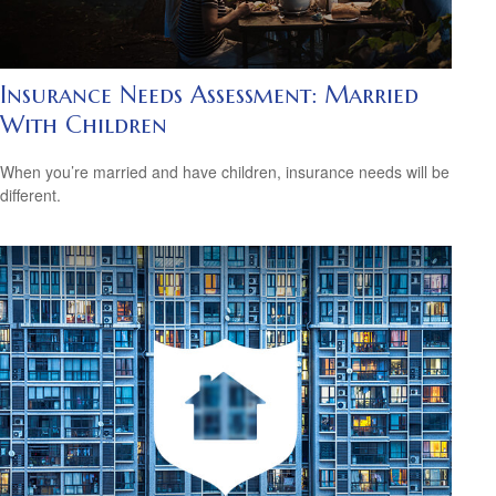
Insurance Needs Assessment: Married
With Children
When you’re married and have children, insurance needs will be
different.