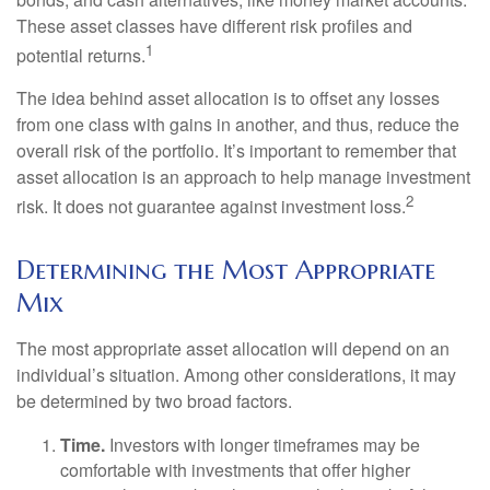
These asset classes have different risk profiles and
1
potential returns.
The idea behind asset allocation is to offset any losses
from one class with gains in another, and thus, reduce the
overall risk of the portfolio. It’s important to remember that
asset allocation is an approach to help manage investment
2
risk. It does not guarantee against investment loss.
Determining the Most Appropriate
Mix
The most appropriate asset allocation will depend on an
individual’s situation. Among other considerations, it may
be determined by two broad factors.
Time.
Investors with longer timeframes may be
comfortable with investments that offer higher