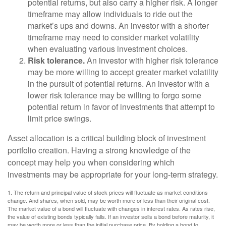
potential returns, but also carry a higher risk. A longer
timeframe may allow individuals to ride out the
market’s ups and downs. An investor with a shorter
timeframe may need to consider market volatility
when evaluating various investment choices.
Risk tolerance.
An investor with higher risk tolerance
may be more willing to accept greater market volatility
in the pursuit of potential returns. An investor with a
lower risk tolerance may be willing to forgo some
potential return in favor of investments that attempt to
limit price swings.
Asset allocation is a critical building block of investment
portfolio creation. Having a strong knowledge of the
concept may help you when considering which
investments may be appropriate for your long-term strategy.
1. The return and principal value of stock prices will fluctuate as market conditions
change. And shares, when sold, may be worth more or less than their original cost.
The market value of a bond will fluctuate with changes in interest rates. As rates rise,
the value of existing bonds typically falls. If an investor sells a bond before maturity, it
may be worth more or less than the initial purchase price. By holding a bond to