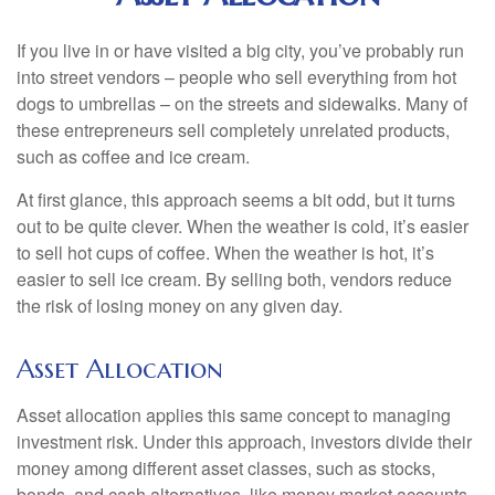
If you live in or have visited a big city, you’ve probably run
into street vendors – people who sell everything from hot
dogs to umbrellas – on the streets and sidewalks. Many of
these entrepreneurs sell completely unrelated products,
such as coffee and ice cream.
At first glance, this approach seems a bit odd, but it turns
out to be quite clever. When the weather is cold, it’s easier
to sell hot cups of coffee. When the weather is hot, it’s
easier to sell ice cream. By selling both, vendors reduce
the risk of losing money on any given day.
Asset Allocation
Asset allocation applies this same concept to managing
investment risk. Under this approach, investors divide their
money among different asset classes, such as stocks,
bonds, and cash alternatives, like money market accounts.