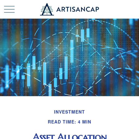
INVESTMENT
READ TIME: 4 MIN
Asset Allocation