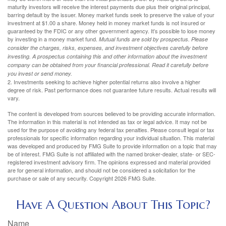
maturity investors will receive the interest payments due plus their original principal,
barring default by the issuer. Money market funds seek to preserve the value of your
investment at $1.00 a share. Money held in money market funds is not insured or
guaranteed by the FDIC or any other government agency. It’s possible to lose money
by investing in a money market fund.
Mutual funds are sold by prospectus. Please
consider the charges, risks, expenses, and investment objectives carefully before
investing. A prospectus containing this and other information about the investment
company can be obtained from your financial professional. Read it carefully before
you invest or send money.
2. Investments seeking to achieve higher potential returns also involve a higher
degree of risk. Past performance does not guarantee future results. Actual results will
vary.
The content is developed from sources believed to be providing accurate information.
The information in this material is not intended as tax or legal advice. It may not be
used for the purpose of avoiding any federal tax penalties. Please consult legal or tax
professionals for specific information regarding your individual situation. This material
was developed and produced by FMG Suite to provide information on a topic that may
be of interest. FMG Suite is not affiliated with the named broker-dealer, state- or SEC-
registered investment advisory firm. The opinions expressed and material provided
are for general information, and should not be considered a solicitation for the
purchase or sale of any security. Copyright
2026 FMG Suite.
Have A Question About This Topic?
Name