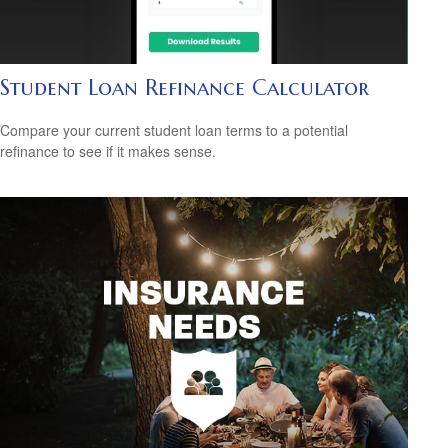
Student Loan Refinance Calculator
Compare your current student loan terms to a potential
refinance to see if it makes sense.