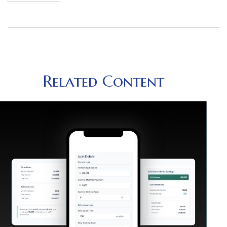
Related Content