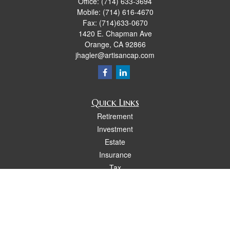
Office:
(714) 633-3694
Mobile:
(714) 616-4670
Fax:
(714)633-0670
1420 E. Chapman Ave
Orange,
CA
92866
jhagler@artisancap.com
Quick Links
Retirement
Investment
Estate
Insurance
Tax
Money
Lifestyle
Latest Articles
All Videos