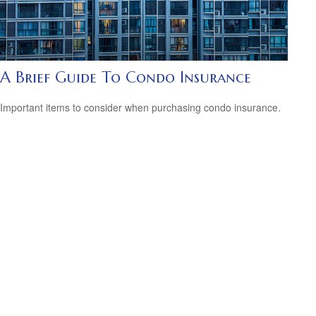
A Brief Guide To Condo Insurance
Important items to consider when purchasing condo insurance.