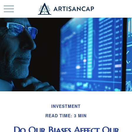
INVESTMENT
READ TIME: 3 MIN
Do Our Biases Affect Our