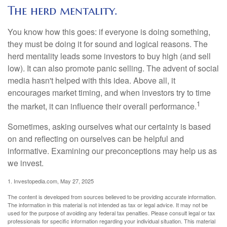
The herd mentality.
You know how this goes: if everyone is doing something,
they must be doing it for sound and logical reasons. The
herd mentality leads some investors to buy high (and sell
low). It can also promote panic selling. The advent of social
media hasn't helped with this idea. Above all, it
encourages market timing, and when investors try to time
1
the market, it can influence their overall performance.
Sometimes, asking ourselves what our certainty is based
on and reflecting on ourselves can be helpful and
informative. Examining our preconceptions may help us as
we invest.
1. Investopedia.com, May 27, 2025
The content is developed from sources believed to be providing accurate information.
The information in this material is not intended as tax or legal advice. It may not be
used for the purpose of avoiding any federal tax penalties. Please consult legal or tax
professionals for specific information regarding your individual situation. This material