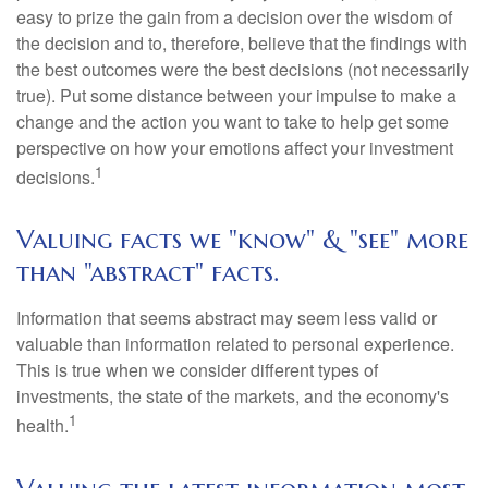
easy to prize the gain from a decision over the wisdom of
the decision and to, therefore, believe that the findings with
the best outcomes were the best decisions (not necessarily
true). Put some distance between your impulse to make a
change and the action you want to take to help get some
perspective on how your emotions affect your investment
1
decisions.
Valuing facts we "know" & "see" more
than "abstract" facts.
Information that seems abstract may seem less valid or
valuable than information related to personal experience.
This is true when we consider different types of
investments, the state of the markets, and the economy's
1
health.