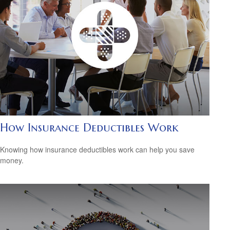
How Insurance Deductibles Work
Knowing how insurance deductibles work can help you save
money.