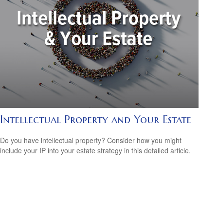
Intellectual Property and Your Estate
Do you have intellectual property? Consider how you might
include your IP into your estate strategy in this detailed article.