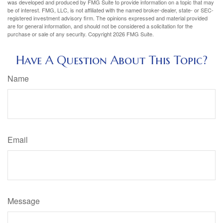
was developed and produced by FMG Suite to provide information on a topic that may
be of interest. FMG, LLC, is not affiliated with the named broker-dealer, state- or SEC-
registered investment advisory firm. The opinions expressed and material provided
are for general information, and should not be considered a solicitation for the
purchase or sale of any security. Copyright
2026 FMG Suite.
Have A Question About This Topic?
Name
Email
Message