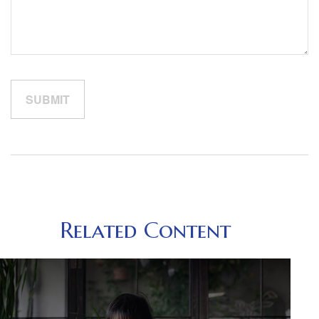
Related Content