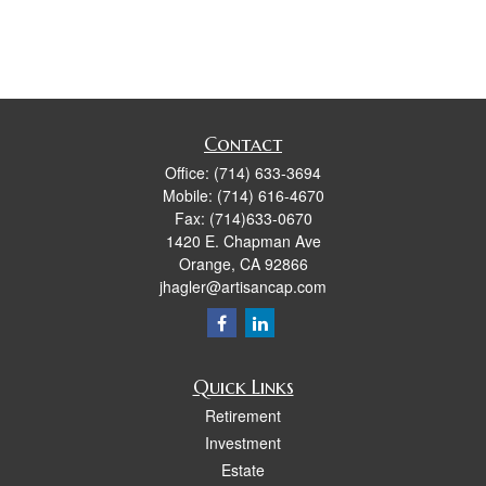
Contact
Office:
(714) 633-3694
Mobile:
(714) 616-4670
Fax:
(714)633-0670
1420 E. Chapman Ave
Orange,
CA
92866
jhagler@artisancap.com
Quick Links
Retirement
Investment
Estate