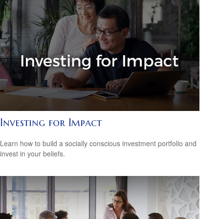
Investing for Impact
Learn how to build a socially conscious investment portfolio and
invest in your beliefs.