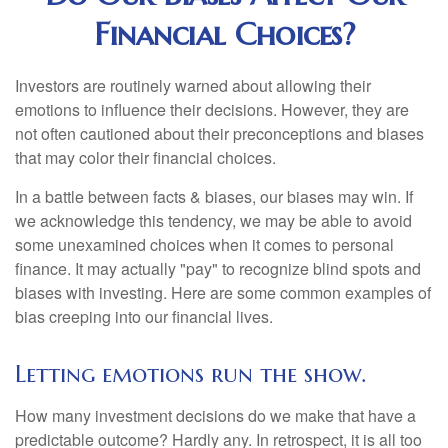
Financial Choices?
Investors are routinely warned about allowing their
emotions to influence their decisions. However, they are
not often cautioned about their preconceptions and biases
that may color their financial choices.
In a battle between facts & biases, our biases may win. If
we acknowledge this tendency, we may be able to avoid
some unexamined choices when it comes to personal
finance. It may actually "pay" to recognize blind spots and
biases with investing. Here are some common examples of
bias creeping into our financial lives.
Letting emotions run the show.
How many investment decisions do we make that have a
predictable outcome? Hardly any. In retrospect, it is all too