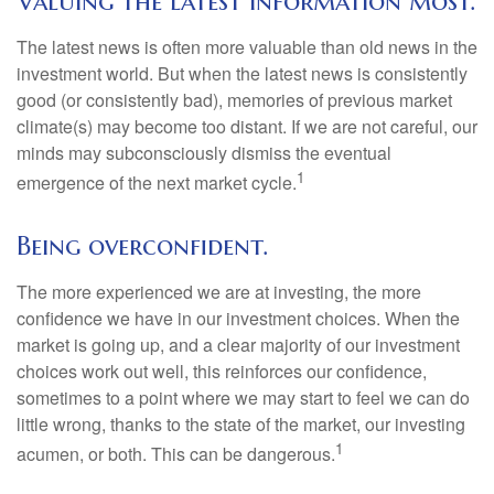
Valuing the latest information most.
The latest news is often more valuable than old news in the
investment world. But when the latest news is consistently
good (or consistently bad), memories of previous market
climate(s) may become too distant. If we are not careful, our
minds may subconsciously dismiss the eventual
1
emergence of the next market cycle.
Being overconfident.
The more experienced we are at investing, the more
confidence we have in our investment choices. When the
market is going up, and a clear majority of our investment
choices work out well, this reinforces our confidence,
sometimes to a point where we may start to feel we can do
little wrong, thanks to the state of the market, our investing
1
acumen, or both. This can be dangerous.