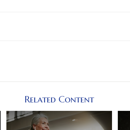
Related Content