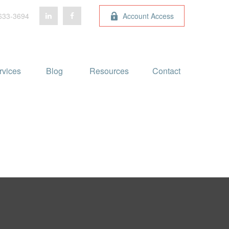
633-3694
Account Access
rvices
Blog 
Resources
Contact