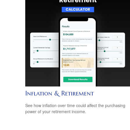
Inflation & Retirement
See how inflation over time could affect the purchasing
power of your retirement income.