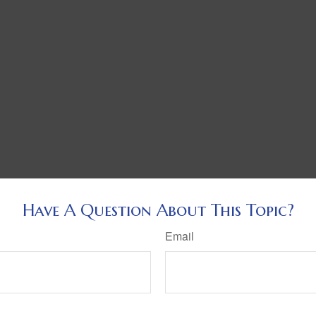
Have A Question About This Topic?
Email