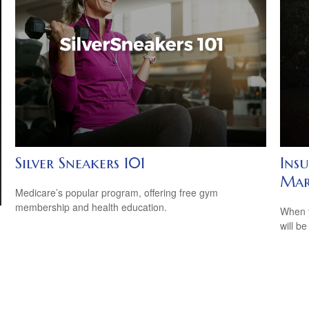
Silver Sneakers 101
Ins
Mar
Medicare’s popular program, offering free gym
membership and health education.
When y
will be