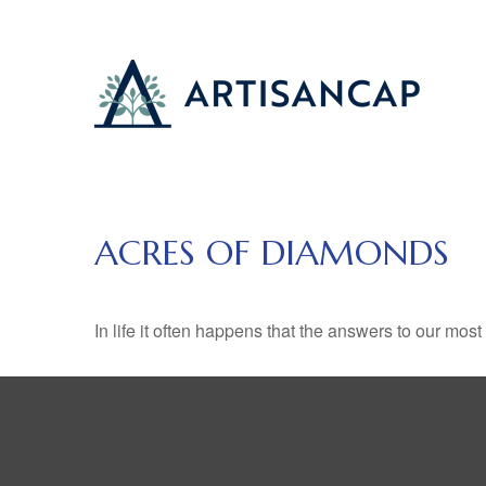
ACRES OF DIAMONDS
In life it often happens that the answers to our mos