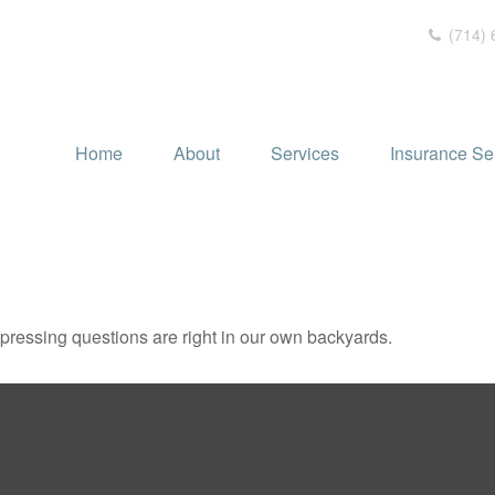
(714) 
Home
About
Services
Insurance Se
t pressing questions are right in our own backyards.