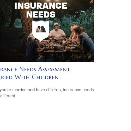
urance Needs Assessment:
ried With Children
ou’re married and have children, insurance needs
 different.