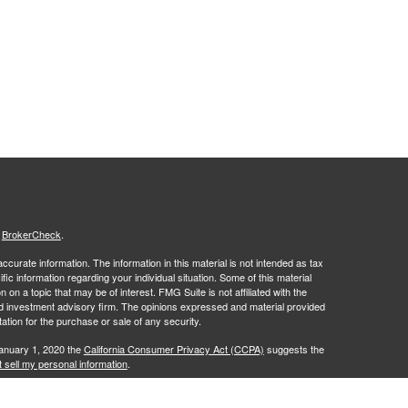
s
BrokerCheck
.
curate information. The information in this material is not intended as tax
ific information regarding your individual situation. Some of this material
 a topic that may be of interest. FMG Suite is not affiliated with the
ed investment advisory firm. The opinions expressed and material provided
tation for the purchase or sale of any security.
January 1, 2020 the
California Consumer Privacy Act (CCPA)
suggests the
 sell my personal information
.