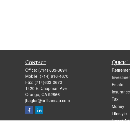
Contact
Quick L
Office:
(714) 633-3694
Retiremen
Mobile:
(714) 616-4670
Investmen
Fax:
(714)633-0670
Estate
1420 E. Chapman Ave
Insurance
Orange,
CA
92866
Tax
jhagler@artisancap.com
Money
Lifestyle
Latest Art
All Videos