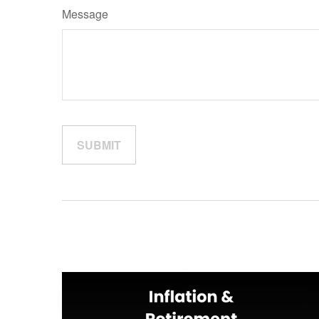
Message