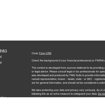
inks
Osaic
Form CRS
t
Check the background of your financial professional on FINRA'
t
The content is developed from sources believed to be providing ac
or legal advice. Please consult legal or tax professionals for spec
was developed and produced by FMG Suite to provide information on
named representative, broker - dealer, state - or SEC - register
are for general information, and should not be considered a solici
We take protecting your data and privacy very seriously. As of 
following link as an extra measure to safeguard your data:
Do not
icles
Copyright 2026 FMG Suite.