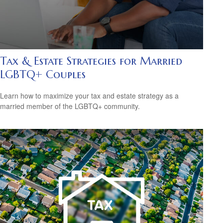
Tax & Estate Strategies for Married
LGBTQ+ Couples
Learn how to maximize your tax and estate strategy as a
married member of the LGBTQ+ community.