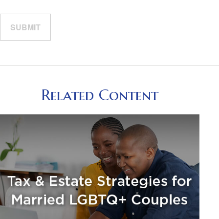
Related Content