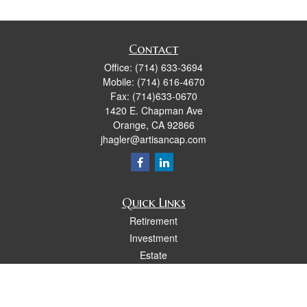
Contact
Office:
(714) 633-3694
Mobile:
(714) 616-4670
Fax:
(714)633-0670
1420 E. Chapman Ave
Orange,
CA
92866
jhagler@artisancap.com
Quick Links
Retirement
Investment
Estate
Insurance
Tax
Money