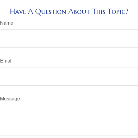
Have A Question About This Topic?
Name
Email
Message