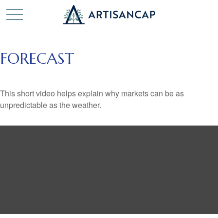
FORECAST
This short video helps explain why markets can be as
unpredictable as the weather.