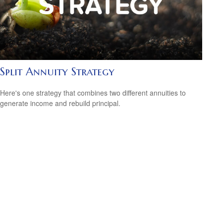
Split Annuity Strategy
Here's one strategy that combines two different annuities to
generate income and rebuild principal.