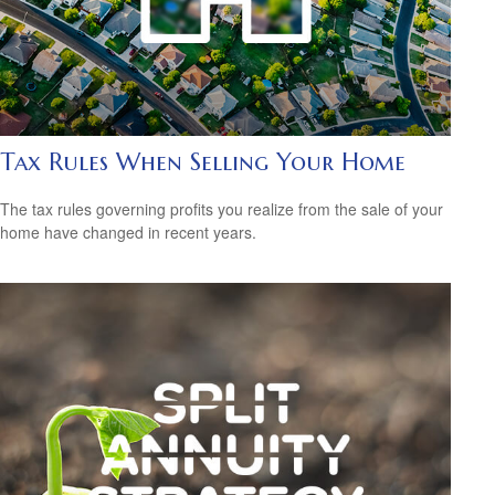
Tax Rules When Selling Your Home
The tax rules governing profits you realize from the sale of your
home have changed in recent years.