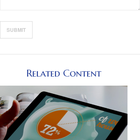
Related Content