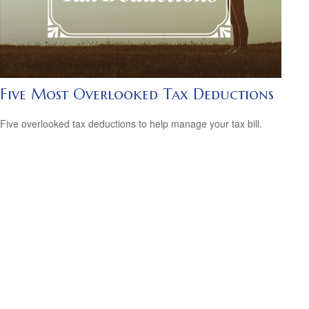
Five Most Overlooked Tax Deductions
Five overlooked tax deductions to help manage your tax bill.