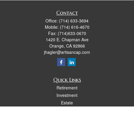
Contact
Office:
(714) 633-3694
Mobile:
(714) 616-4670
Fax:
(714)633-0670
1420 E. Chapman Ave
Orange,
CA
92866
jhagler@artisancap.com
Quick Links
Retirement
Investment
Estate
Insurance
Tax
Money
Lifestyle