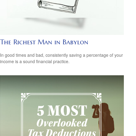
The Richest Man in Babylon
In good times and bad, consistently saving a percentage of your
income is a sound financial practice.