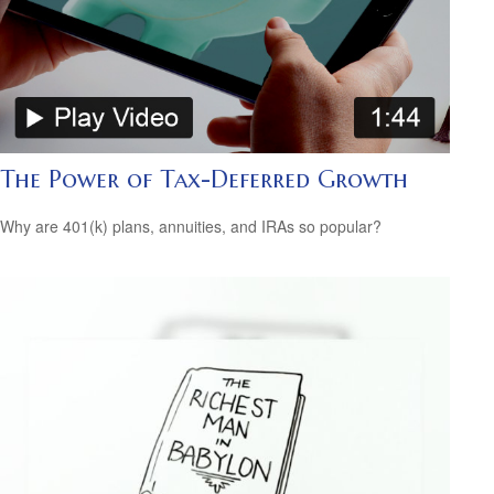
The Power of Tax-Deferred Growth
Why are 401(k) plans, annuities, and IRAs so popular?