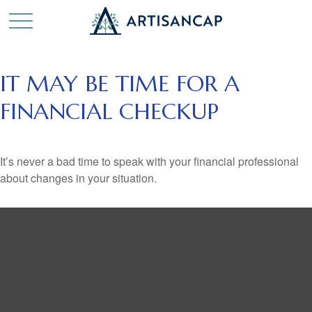
IT MAY BE TIME FOR A
FINANCIAL CHECKUP
It’s never a bad time to speak with your financial professional
about changes in your situation.