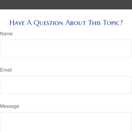
Have A Question About This Topic?
Name
Email
Message