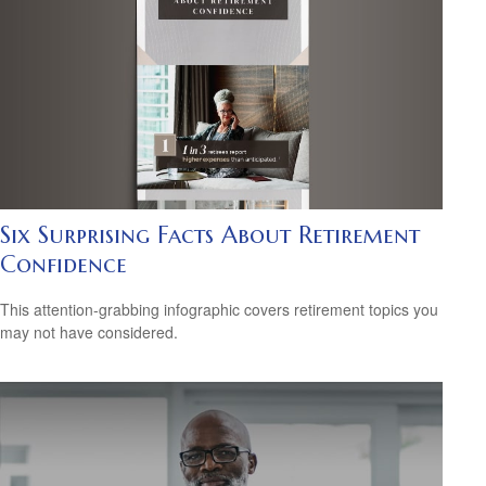
Six Surprising Facts About Retirement
Confidence
This attention-grabbing infographic covers retirement topics you
may not have considered.