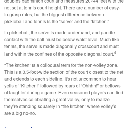
doubles badminton court and measures 20×44 feet with the
net set at tennis court height. There are a number of easy-
to-grasp rules, but the biggest difference between
pickleball and tennis is the “serve” and the “kitchen.”
In pickleball, the serve is made underhand, and paddle
contact with the ball must be below waist level. Much like
tennis, the serve is made diagonally crosscourt and must
4
land within the confines of the opposite diagonal court.
“The kitchen” is a colloquial term for the non-volley zone.
This is a 3.5-foot-wide section of the court closest to the net
and extends to each sideline. It's not uncommon to hear
yells of “Kitchen!” followed by roars of “Ohhhh!” or bellows
of laughter during a game. Even seasoned players can find
themselves celebrating a great volley, only to realize
they’re standing squarely in “the kitchen” where volley’s
are a big no-no.