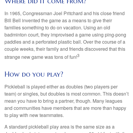
Where did it come from?
In 1965, Congressman Joel Pritchard and his close friend
Bill Bell invented the game as a means to give their
families something to do on vacation. Using an old
badminton court, they improvised a game using ping-pong
paddles and a perforated plastic ball. Over the course of a
couple weeks, their family and friends discovered that this
3
strange new game was tons of fun!
How do you play?
Pickleball is played either as doubles (two players per
team) or singles, but doubles is most common. This doesn’t
mean you have to bring a partner, though. Many leagues
and communities have members that are more than happy
to play with new teammates.
A standard pickleball play area is the same size as a