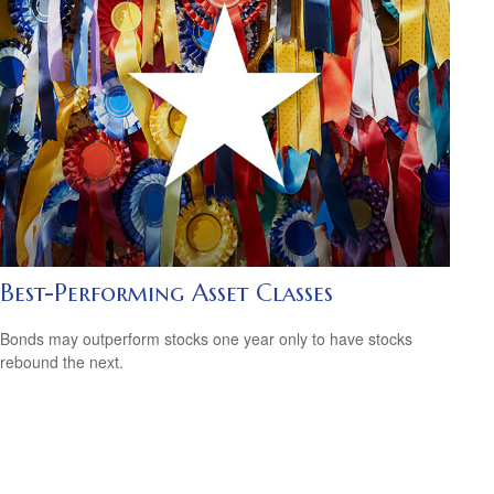
Best-Performing Asset Classes
Bonds may outperform stocks one year only to have stocks
rebound the next.