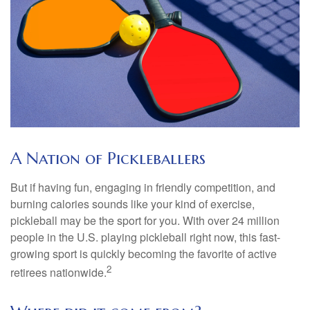
A Nation of Pickleballers
But if having fun, engaging in friendly competition, and
burning calories sounds like your kind of exercise,
pickleball may be the sport for you. With over 24 million
people in the U.S. playing pickleball right now, this fast-
growing sport is quickly becoming the favorite of active
2
retirees nationwide.