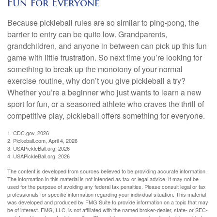
Fun for Everyone
Because pickleball rules are so similar to ping-pong, the
barrier to entry can be quite low. Grandparents,
grandchildren, and anyone in between can pick up this fun
game with little frustration. So next time you’re looking for
something to break up the monotony of your normal
exercise routine, why don’t you give pickleball a try?
Whether you’re a beginner who just wants to learn a new
sport for fun, or a seasoned athlete who craves the thrill of
competitive play, pickleball offers something for everyone.
1.
CDC.gov, 2026
2.
Pickeball.com, April 4, 2026
3.
USAPickleBall.org, 2026
4.
USAPickleBall.org, 2026
The content is developed from sources believed to be providing accurate information.
The information in this material is not intended as tax or legal advice. It may not be
used for the purpose of avoiding any federal tax penalties. Please consult legal or tax
professionals for specific information regarding your individual situation. This material
was developed and produced by FMG Suite to provide information on a topic that may
be of interest. FMG, LLC, is not affiliated with the named broker-dealer, state- or SEC-