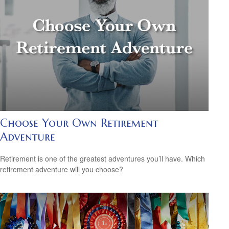
Choose Your Own Retirement
Adventure
Retirement is one of the greatest adventures you’ll have. Which
retirement adventure will you choose?