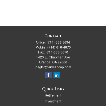
Contact
Office:
(714) 633-3694
Mobile:
(714) 616-4670
Fax:
(714)633-0670
1420 E. Chapman Ave
Orange,
CA
92866
jhagler@artisancap.com
Quick Links
Retirement
Investment