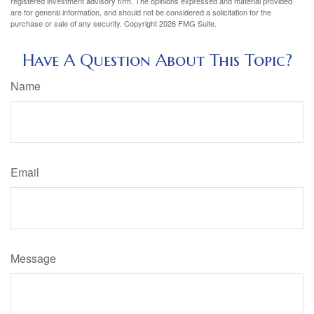
registered investment advisory firm. The opinions expressed and material provided
are for general information, and should not be considered a solicitation for the
purchase or sale of any security. Copyright
2026 FMG Suite.
Have A Question About This Topic?
Name
Email
Message