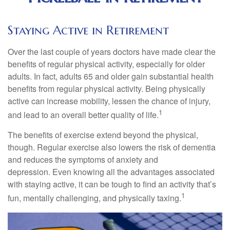
Staying Active in Retirement
Over the last couple of years doctors have made clear the
benefits of regular physical activity, especially for older
adults. In fact, adults 65 and older gain substantial health
benefits from regular physical activity. Being physically
active can increase mobility, lessen the chance of injury,
1
and lead to an overall better quality of life.
The benefits of exercise extend beyond the physical,
though. Regular exercise also lowers the risk of dementia
and reduces the symptoms of anxiety and
depression. Even knowing all the advantages associated
with staying active, it can be tough to find an activity that’s
1
fun, mentally challenging, and physically taxing.