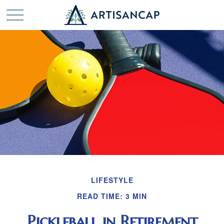
LIFESTYLE
READ TIME: 3 MIN
Pickleball in Retirement