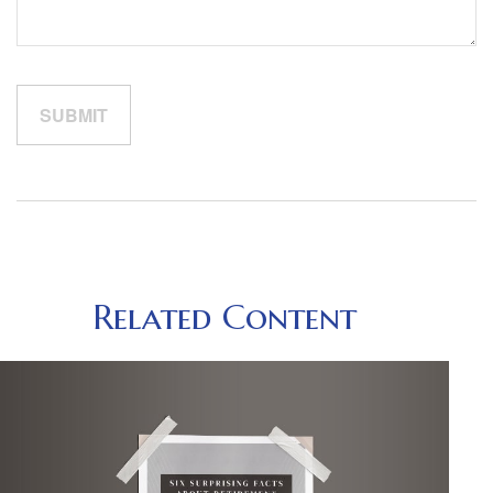
Related Content