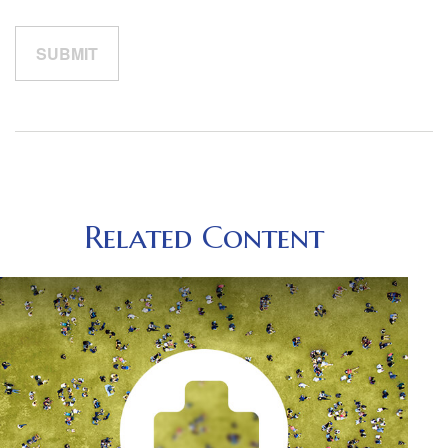
Related Content