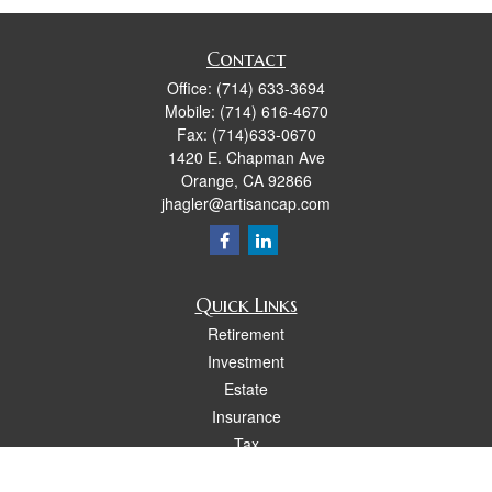
Contact
Office:
(714) 633-3694
Mobile:
(714) 616-4670
Fax:
(714)633-0670
1420 E. Chapman Ave
Orange,
CA
92866
jhagler@artisancap.com
Quick Links
Retirement
Investment
Estate
Insurance
Tax
Money