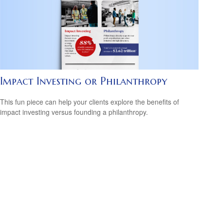
Impact Investing or Philanthropy
This fun piece can help your clients explore the benefits of
impact investing versus founding a philanthropy.