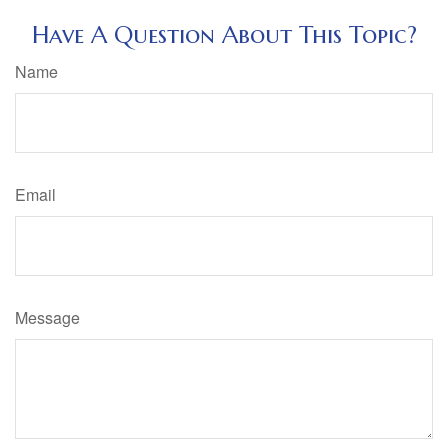
Have A Question About This Topic?
Name
Email
Message