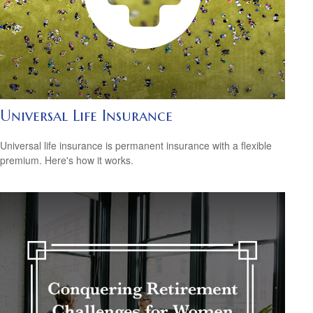
Universal Life Insurance
Universal life insurance is permanent insurance with a flexible
premium. Here's how it works.