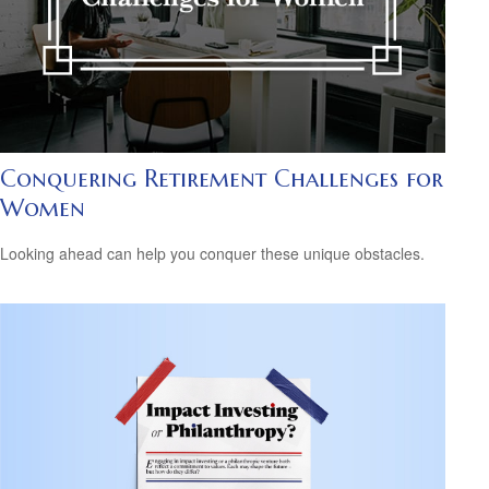
Conquering Retirement Challenges for
Women
Looking ahead can help you conquer these unique obstacles.