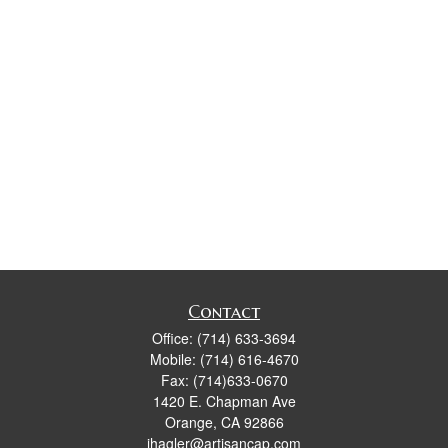
Contact
Office:
(714) 633-3694
Mobile:
(714) 616-4670
Fax:
(714)633-0670
1420 E. Chapman Ave
Orange,
CA
92866
jhagler@artisancap.com