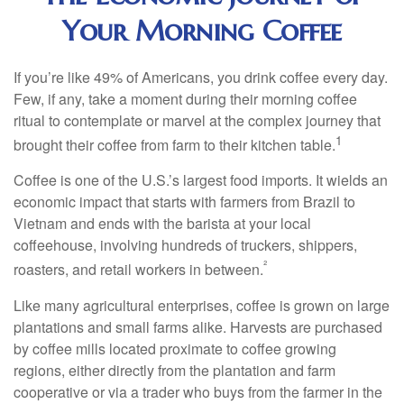
Your Morning Coffee
If you’re like 49% of Americans, you drink coffee every day.
Few, if any, take a moment during their morning coffee
ritual to contemplate or marvel at the complex journey that
1
brought their coffee from farm to their kitchen table.
Coffee is one of the U.S.’s largest food imports. It wields an
economic impact that starts with farmers from Brazil to
Vietnam and ends with the barista at your local
coffeehouse, involving hundreds of truckers, shippers,
²
roasters, and retail workers in between.
Like many agricultural enterprises, coffee is grown on large
plantations and small farms alike. Harvests are purchased
by coffee mills located proximate to coffee growing
regions, either directly from the plantation and farm
cooperative or via a trader who buys from the farmer in the