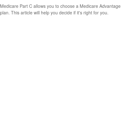
Medicare Part C allows you to choose a Medicare Advantage
plan. This article will help you decide if it's right for you.