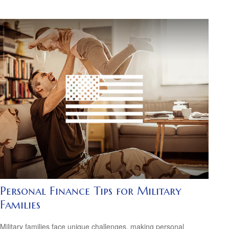
Personal Finance Tips for Military
Families
Military families face unique challenges, making personal