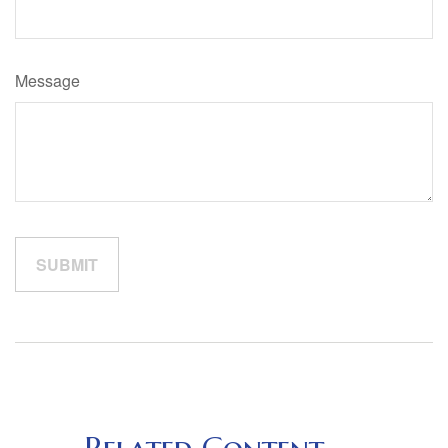
Message
Related Content