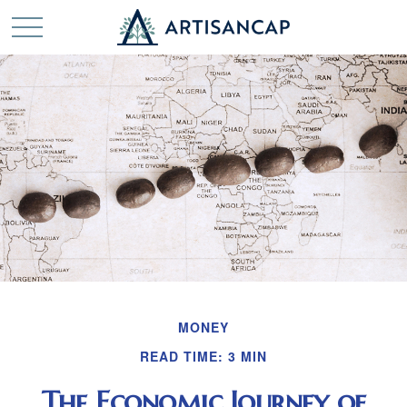
MONEY
READ TIME: 3 MIN
The Economic Journey of