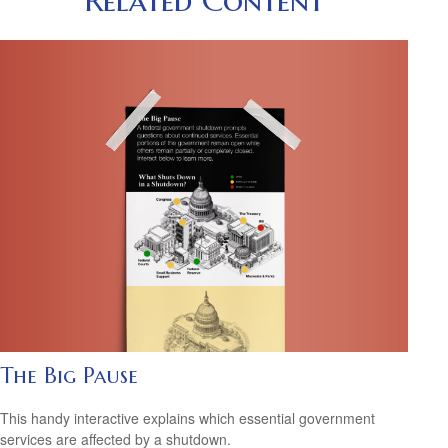
The Big Pause
This handy interactive explains which essential government
services are affected by a shutdown.