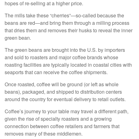
hopes of re-selling at a higher price.
The mills take these “cherries”—so-called because the
beans are red—and bring them through a milling process
that dries them and removes their husks to reveal the inner
green bean.
The green beans are brought into the U.S. by importers
and sold to roasters and major coffee brands whose
roasting facilities are typically located in coastal cities with
seaports that can receive the coffee shipments.
Once roasted, coffee will be ground (or left as whole
beans), packaged, and shipped to distribution centers
around the country for eventual delivery to retail outlets.
Coffee’s journey to your table may travel a different path,
given the rise of specialty roasters and a growing
connection between coffee retailers and farmers that
removes many of these middlemen.