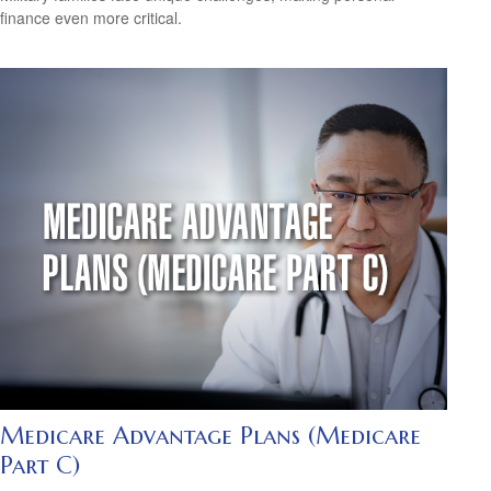
finance even more critical.
Medicare Advantage Plans (Medicare
Part C)