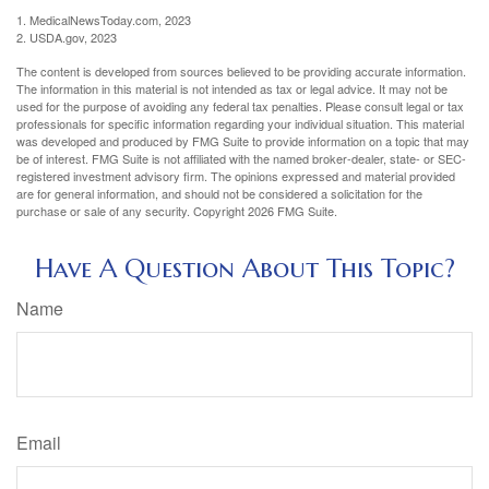
1. MedicalNewsToday.com, 2023
2. USDA.gov, 2023
The content is developed from sources believed to be providing accurate information.
The information in this material is not intended as tax or legal advice. It may not be
used for the purpose of avoiding any federal tax penalties. Please consult legal or tax
professionals for specific information regarding your individual situation. This material
was developed and produced by FMG Suite to provide information on a topic that may
be of interest. FMG Suite is not affiliated with the named broker-dealer, state- or SEC-
registered investment advisory firm. The opinions expressed and material provided
are for general information, and should not be considered a solicitation for the
purchase or sale of any security. Copyright
2026 FMG Suite.
Have A Question About This Topic?
Name
Email