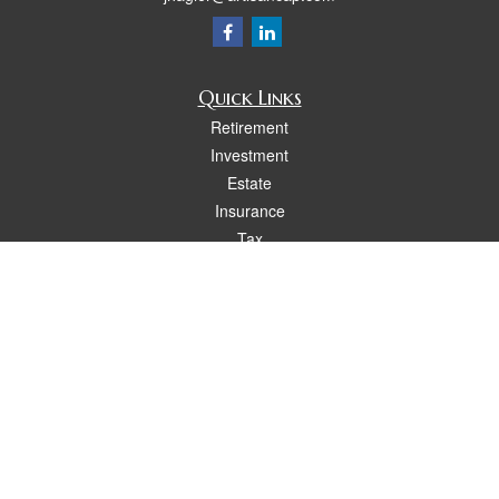
Quick Links
Retirement
Investment
Estate
Insurance
Tax
Money
Lifestyle
Latest Articles
All Videos
All Calculators
Osaic
Form CRS
Check the background of your financial professional on FINRA's
BrokerCheck
.
The content is developed from sources believed to be providing accurate