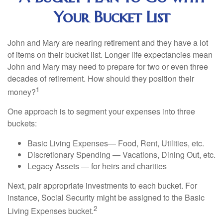
Your Bucket List
John and Mary are nearing retirement and they have a lot
of items on their bucket list. Longer life expectancies mean
John and Mary may need to prepare for two or even three
decades of retirement. How should they position their
1
money?
One approach is to segment your expenses into three
buckets:
Basic Living Expenses— Food, Rent, Utilities, etc.
Discretionary Spending — Vacations, Dining Out, etc.
Legacy Assets — for heirs and charities
Next, pair appropriate investments to each bucket. For
instance, Social Security might be assigned to the Basic
2
Living Expenses bucket.