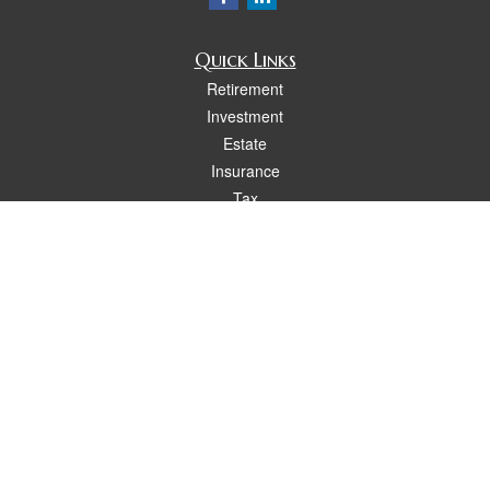
Quick Links
Retirement
Investment
Estate
Insurance
Tax
Money
Lifestyle
Latest Articles
All Videos
All Calculators
Osaic
Form CRS
Check the background of your financial professional on FINRA's
BrokerCheck
.
The content is developed from sources believed to be providing accurate
information. The information in this material is not intended as tax or legal advice.
Please consult legal or tax professionals for specific information regarding your