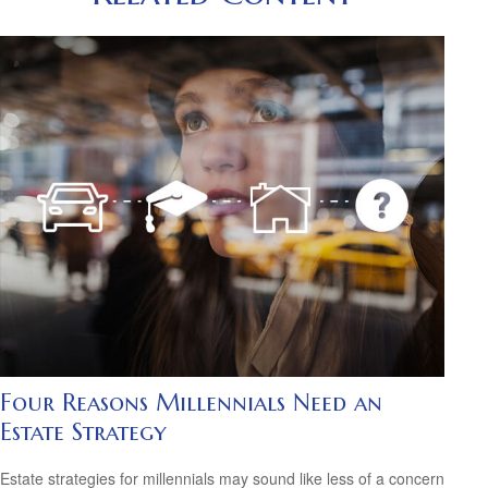
Four Reasons Millennials Need an
Estate Strategy
Estate strategies for millennials may sound like less of a concern