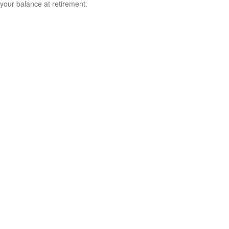
your balance at retirement.