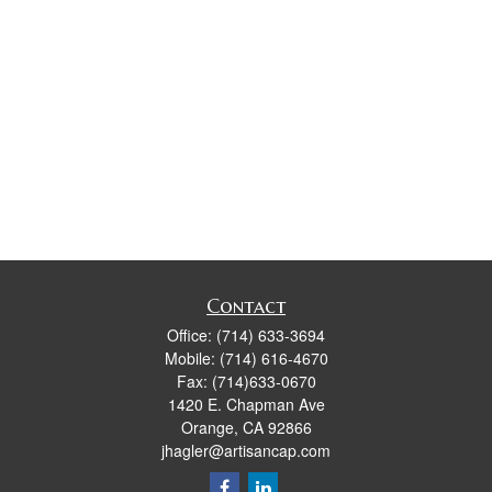
Contact
Office:
(714) 633-3694
Mobile:
(714) 616-4670
Fax:
(714)633-0670
1420 E. Chapman Ave
Orange,
CA
92866
jhagler@artisancap.com