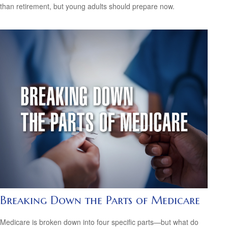
than retirement, but young adults should prepare now.
Breaking Down the Parts of Medicare
Medicare is broken down into four specific parts—but what do