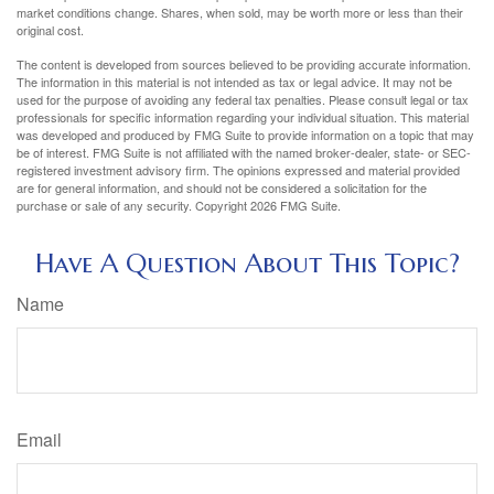
market conditions change. Shares, when sold, may be worth more or less than their
original cost.
The content is developed from sources believed to be providing accurate information.
The information in this material is not intended as tax or legal advice. It may not be
used for the purpose of avoiding any federal tax penalties. Please consult legal or tax
professionals for specific information regarding your individual situation. This material
was developed and produced by FMG Suite to provide information on a topic that may
be of interest. FMG Suite is not affiliated with the named broker-dealer, state- or SEC-
registered investment advisory firm. The opinions expressed and material provided
are for general information, and should not be considered a solicitation for the
purchase or sale of any security. Copyright
2026 FMG Suite.
Have A Question About This Topic?
Name
Email