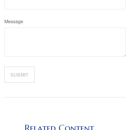
Message
Related Content