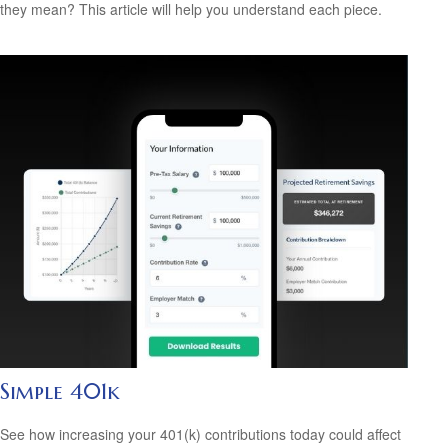
they mean? This article will help you understand each piece.
Simple 401k
See how increasing your 401(k) contributions today could affect