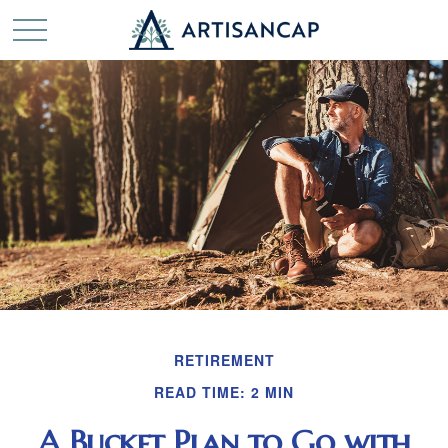
RETIREMENT
READ TIME: 2 MIN
A Bucket Plan to Go with