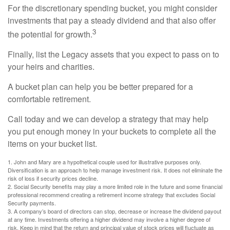
For the discretionary spending bucket, you might consider
investments that pay a steady dividend and that also offer
3
the potential for growth.
Finally, list the Legacy assets that you expect to pass on to
your heirs and charities.
A bucket plan can help you be better prepared for a
comfortable retirement.
Call today and we can develop a strategy that may help
you put enough money in your buckets to complete all the
items on your bucket list.
1. John and Mary are a hypothetical couple used for illustrative purposes only.
Diversification is an approach to help manage investment risk. It does not eliminate the
risk of loss if security prices decline.
2. Social Security benefits may play a more limited role in the future and some financial
professional recommend creating a retirement income strategy that excludes Social
Security payments.
3. A company’s board of directors can stop, decrease or increase the dividend payout
at any time. Investments offering a higher dividend may involve a higher degree of
risk. Keep in mind that the return and principal value of stock prices will fluctuate as