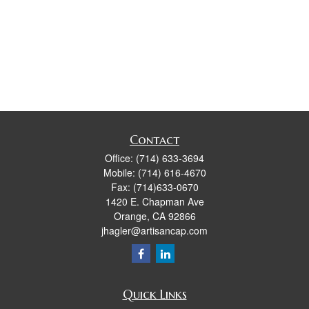
Contact
Office:
(714) 633-3694
Mobile:
(714) 616-4670
Fax:
(714)633-0670
1420 E. Chapman Ave
Orange,
CA
92866
jhagler@artisancap.com
Quick Links