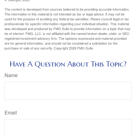
The content is developed from sources believed to be providing accurate information.
The information in this material is not intended as tax or legal advice. It may not be
used for the purpose of avoiding any federal tax penalties. Please consult legal or tax
professionals for specific information regarding your individual situation. This material
was developed and produced by FMG Suite to provide information on a topic that may
be of interest. FMG, LLC, is not affiliated with the named broker-dealer, state- or SEC-
registered investment advisory firm. The opinions expressed and material provided
are for general information, and should not be considered a solicitation for the
purchase or sale of any security. Copyright
2026 FMG Suite.
Have A Question About This Topic?
Name
Email