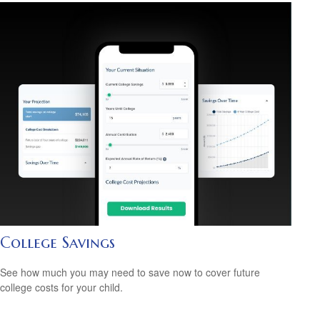
College Savings
See how much you may need to save now to cover future
college costs for your child.