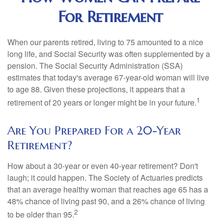
For Retirement
When our parents retired, living to 75 amounted to a nice
long life, and Social Security was often supplemented by a
pension. The Social Security Administration (SSA)
estimates that today's average 67-year-old woman will live
to age 88. Given these projections, it appears that a
1
retirement of 20 years or longer might be in your future.
Are You Prepared For a 20-Year
Retirement?
How about a 30-year or even 40-year retirement? Don't
laugh; it could happen. The Society of Actuaries predicts
that an average healthy woman that reaches age 65 has a
48% chance of living past 90, and a 26% chance of living
2
to be older than 95.