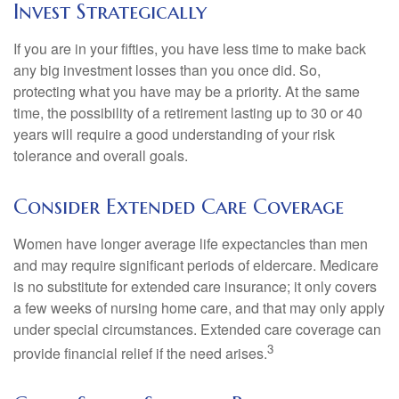
Invest Strategically
If you are in your fifties, you have less time to make back
any big investment losses than you once did. So,
protecting what you have may be a priority. At the same
time, the possibility of a retirement lasting up to 30 or 40
years will require a good understanding of your risk
tolerance and overall goals.
Consider Extended Care Coverage
Women have longer average life expectancies than men
and may require significant periods of eldercare. Medicare
is no substitute for extended care insurance; it only covers
a few weeks of nursing home care, and that may only apply
under special circumstances. Extended care coverage can
3
provide financial relief if the need arises.