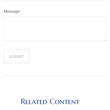
Message
Related Content