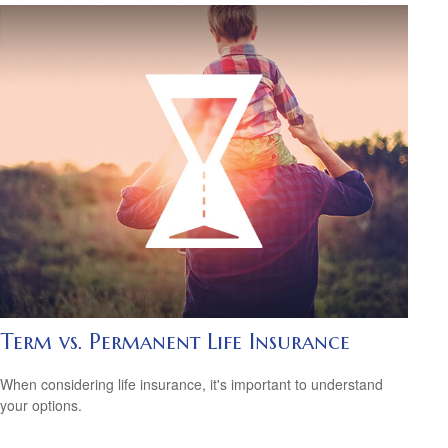
Term vs. Permanent Life Insurance
When considering life insurance, it's important to understand
your options.