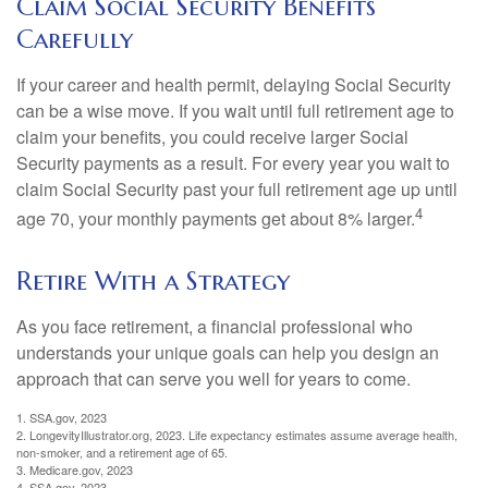
Claim Social Security Benefits
Carefully
If your career and health permit, delaying Social Security
can be a wise move. If you wait until full retirement age to
claim your benefits, you could receive larger Social
Security payments as a result. For every year you wait to
claim Social Security past your full retirement age up until
4
age 70, your monthly payments get about 8% larger.
Retire With a Strategy
As you face retirement, a financial professional who
understands your unique goals can help you design an
approach that can serve you well for years to come.
1. SSA.gov, 2023
2. LongevityIllustrator.org, 2023. Life expectancy estimates assume average health,
non-smoker, and a retirement age of 65.
3. Medicare.gov, 2023
4. SSA.gov, 2023