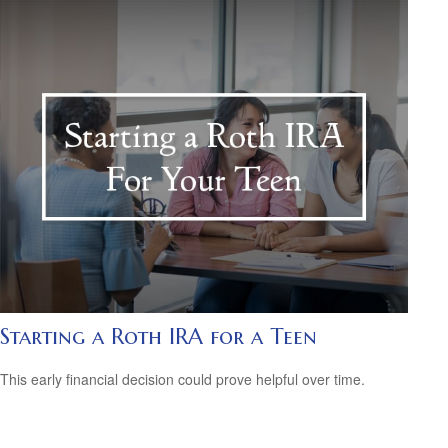
Starting a Roth IRA for a Teen
This early financial decision could prove helpful over time.