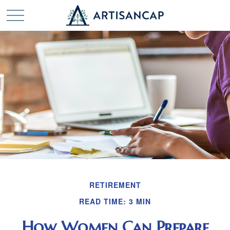
RETIREMENT
READ TIME: 3 MIN
How Women Can Prepare