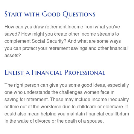
Start with Good Questions
How can you draw retirement income from what you've
saved? How might you create other income streams to
complement Social Security? And what are some ways
you can protect your retirement savings and other financial
assets?
Enlist a Financial Professional
The right person can give you some good ideas, especially
one who understands the challenges women face in
saving for retirement. These may include income inequality
or time out of the workforce due to childcare or eldercare. It
could also mean helping you maintain financial equilibrium
in the wake of divorce or the death of a spouse.