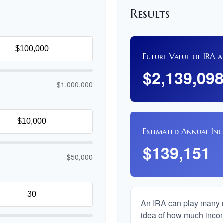
Results
Future Value of IRA a
$2,139,09
$1,000,000
Estimated Annual In
$139,151
$50,000
An IRA can play many ro
idea of how much income