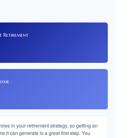
t Retirement
8
come
les in your retirement strategy, so getting an
 it can generate is a great first step. You