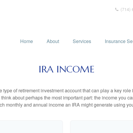
(714) 
Home
About
Services
Insurance Se
IRA INCOME
e type of retirement investment account that can play a key rol
s think about perhaps the most important part: the income you can
uch monthly and annual income an IRA might generate using you