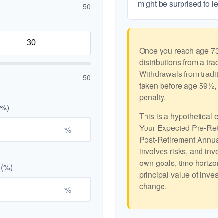
might be surprised to le
50
Once you reach age 73
distributions from a tr
Withdrawals from tradit
50
taken before age 59½, 
penalty.
(%)
This is a hypothetical 
Your Expected Pre-Ret
%
Post-Retirement Annual
involves risks, and in
own goals, time horizon
 (%)
principal value of inve
change.
%