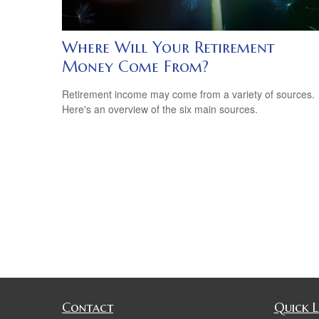
Where Will Your Retirement
Money Come From?
Retirement income may come from a variety of sources.
Here's an overview of the six main sources.
Contact
Quick L