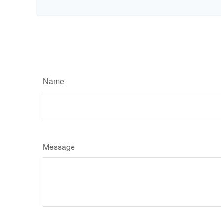
Name
Message