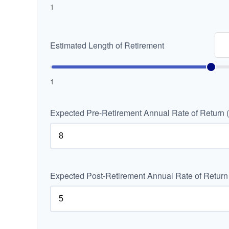
1
Estimated Length of Retirement
1
Expected Pre-Retirement Annual Rate of Return 
Expected Post-Retirement Annual Rate of Return