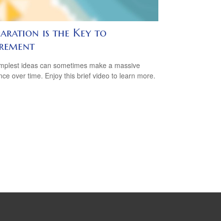
aration is the Key to
irement
mplest ideas can sometimes make a massive
ence over time. Enjoy this brief video to learn more.