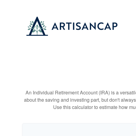
An Individual Retirement Account (IRA) is a versatil
about the saving and investing part, but don't alway
Use this calculator to estimate how m