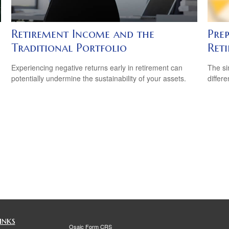
Retirement Income and the
Prep
Traditional Portfolio
Ret
Experiencing negative returns early in retirement can
The si
potentially undermine the sustainability of your assets.
differ
inks
Osaic
Form CRS