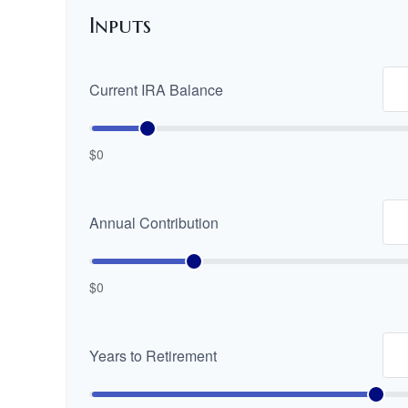
Inputs
Current IRA Balance
$0
Annual Contribution
$0
Years to Retirement