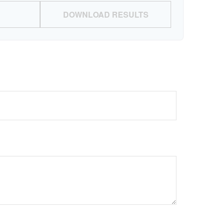
DOWNLOAD RESULTS