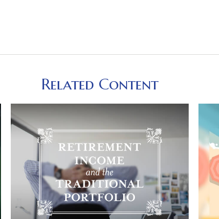
Related Content