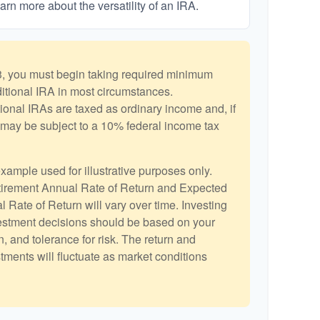
arn more about the versatility of an IRA.
, you must begin taking required minimum
aditional IRA in most circumstances.
ional IRAs are taxed as ordinary income and, if
may be subject to a 10% federal income tax
example used for illustrative purposes only.
irement Annual Rate of Return and Expected
 Rate of Return will vary over time. Investing
vestment decisions should be based on your
, and tolerance for risk. The return and
stments will fluctuate as market conditions