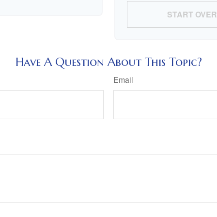
START OVER
Have A Question About This Topic?
Email