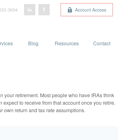
633-3694
Account Access
rvices
Blog 
Resources
Contact
e in your retirement. Most people who have IRAs think
 expect to receive from that account once you retire.
r own return and tax rate assumptions.