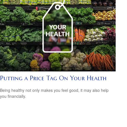
Putting a Price Tag On Your Health
Being healthy not only makes you feel good, it may also help
you financially.