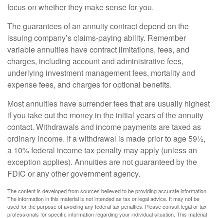
focus on whether they make sense for you.
The guarantees of an annuity contract depend on the
issuing company’s claims-paying ability. Remember
variable annuities have contract limitations, fees, and
charges, including account and administrative fees,
underlying investment management fees, mortality and
expense fees, and charges for optional benefits.
Most annuities have surrender fees that are usually highest
if you take out the money in the initial years of the annuity
contact. Withdrawals and income payments are taxed as
ordinary income. If a withdrawal is made prior to age 59½,
a 10% federal income tax penalty may apply (unless an
exception applies). Annuities are not guaranteed by the
FDIC or any other government agency.
The content is developed from sources believed to be providing accurate information.
The information in this material is not intended as tax or legal advice. It may not be
used for the purpose of avoiding any federal tax penalties. Please consult legal or tax
professionals for specific information regarding your individual situation. This material