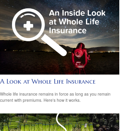
A Look at Whole Life Insurance
Whole life insurance remains in force as long as you remain
current with premiums. Here's how it works.