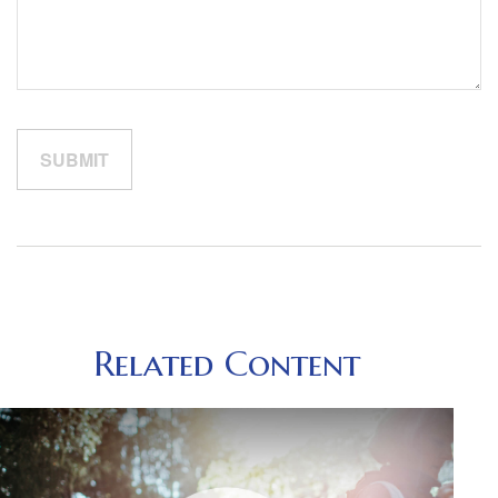
Related Content