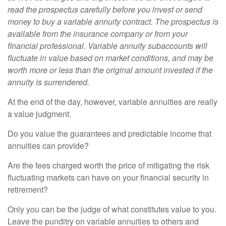
read the prospectus carefully before you invest or send
money to buy a variable annuity contract. The prospectus is
available from the insurance company or from your
financial professional. Variable annuity subaccounts will
fluctuate in value based on market conditions, and may be
worth more or less than the original amount invested if the
annuity is surrendered.
At the end of the day, however, variable annuities are really
a value judgment.
Do you value the guarantees and predictable income that
annuities can provide?
Are the fees charged worth the price of mitigating the risk
fluctuating markets can have on your financial security in
retirement?
Only you can be the judge of what constitutes value to you.
Leave the punditry on variable annuities to others and