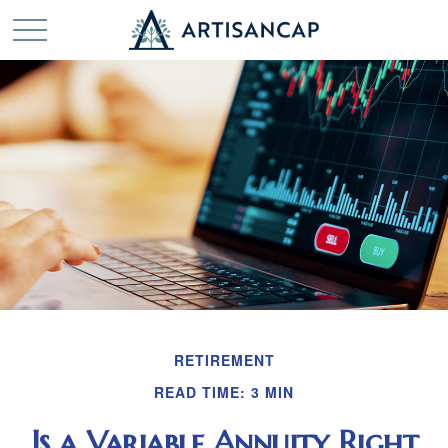
RETIREMENT
READ TIME: 3 MIN
Is a Variable Annuity Right