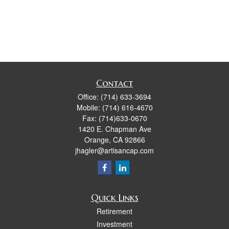
Contact
Office:
(714) 633-3694
Mobile:
(714) 616-4670
Fax:
(714)633-0670
1420 E. Chapman Ave
Orange,
CA
92866
jhagler@artisancap.com
Quick Links
Retirement
Investment