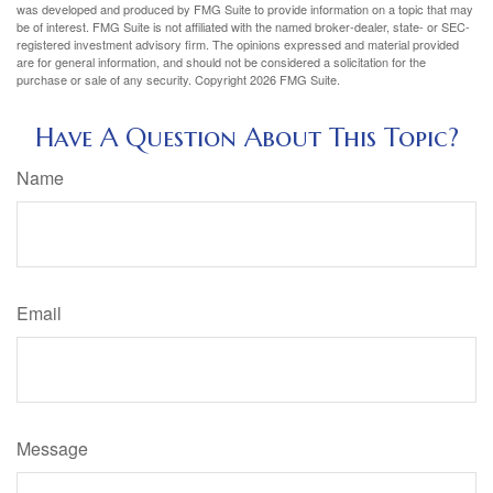
was developed and produced by FMG Suite to provide information on a topic that may
be of interest. FMG Suite is not affiliated with the named broker-dealer, state- or SEC-
registered investment advisory firm. The opinions expressed and material provided
are for general information, and should not be considered a solicitation for the
purchase or sale of any security. Copyright
2026 FMG Suite.
Have A Question About This Topic?
Name
Email
Message