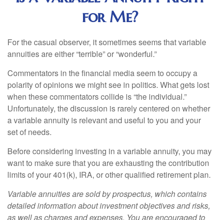
for Me?
For the casual observer, it sometimes seems that variable
annuities are either “terrible” or “wonderful.”
Commentators in the financial media seem to occupy a
polarity of opinions we might see in politics. What gets lost
when these commentators collide is “the individual.”
Unfortunately, the discussion is rarely centered on whether
a variable annuity is relevant and useful to you and your
set of needs.
Before considering investing in a variable annuity, you may
want to make sure that you are exhausting the contribution
limits of your 401(k), IRA, or other qualified retirement plan.
Variable annuities are sold by prospectus, which contains
detailed information about investment objectives and risks,
as well as charges and expenses. You are encouraged to