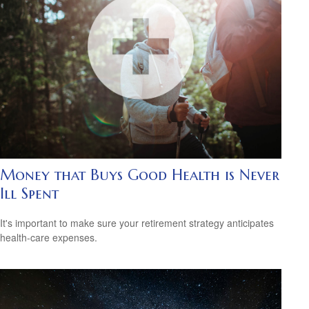
Money that Buys Good Health is Never
Ill Spent
It's important to make sure your retirement strategy anticipates
health-care expenses.