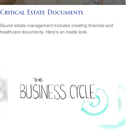
Critical Estate Documents
Sound estate management includes creating financial and
healthcare documents. Here's an inside look.