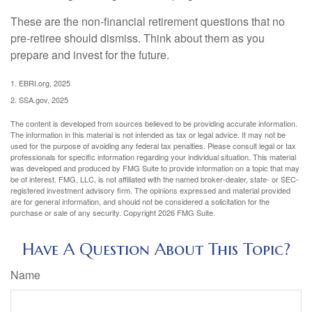
These are the non-financial retirement questions that no
pre-retiree should dismiss. Think about them as you
prepare and invest for the future.
1. EBRI.org, 2025
2. SSA.gov, 2025
The content is developed from sources believed to be providing accurate information.
The information in this material is not intended as tax or legal advice. It may not be
used for the purpose of avoiding any federal tax penalties. Please consult legal or tax
professionals for specific information regarding your individual situation. This material
was developed and produced by FMG Suite to provide information on a topic that may
be of interest. FMG, LLC, is not affiliated with the named broker-dealer, state- or SEC-
registered investment advisory firm. The opinions expressed and material provided
are for general information, and should not be considered a solicitation for the
purchase or sale of any security. Copyright
2026 FMG Suite.
Have A Question About This Topic?
Name