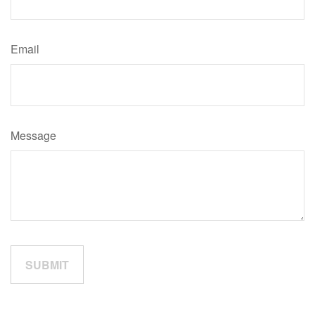
Email
Message