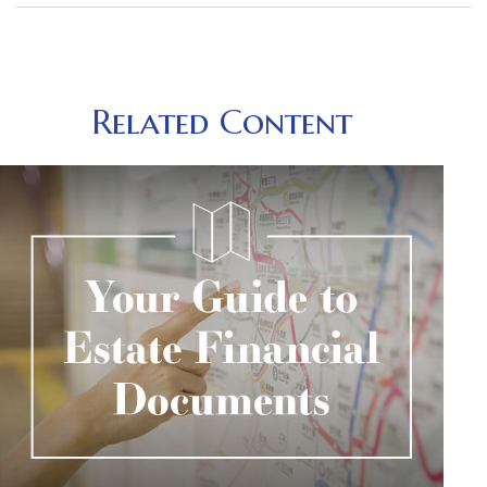
Related Content