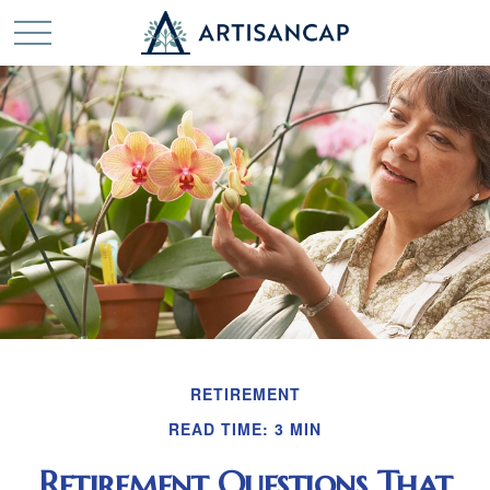
RETIREMENT
READ TIME: 3 MIN
Retirement Questions That