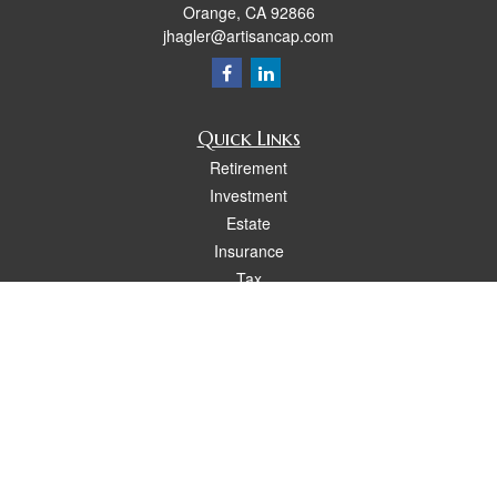
Orange,
CA
92866
jhagler@artisancap.com
Quick Links
Retirement
Investment
Estate
Insurance
Tax
Money
Lifestyle
Latest Articles
All Videos
All Calculators
Osaic
Form CRS
Check the background of your financial professional on FINRA's
BrokerCheck
.