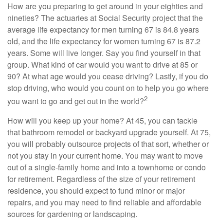
How are you preparing to get around in your eighties and
nineties? The actuaries at Social Security project that the
average life expectancy for men turning 67 is 84.8 years
old, and the life expectancy for women turning 67 is 87.2
years. Some will live longer. Say you find yourself in that
group. What kind of car would you want to drive at 85 or
90? At what age would you cease driving? Lastly, if you do
stop driving, who would you count on to help you go where
2
you want to go and get out in the world?
How will you keep up your home? At 45, you can tackle
that bathroom remodel or backyard upgrade yourself. At 75,
you will probably outsource projects of that sort, whether or
not you stay in your current home. You may want to move
out of a single-family home and into a townhome or condo
for retirement. Regardless of the size of your retirement
residence, you should expect to fund minor or major
repairs, and you may need to find reliable and affordable
sources for gardening or landscaping.