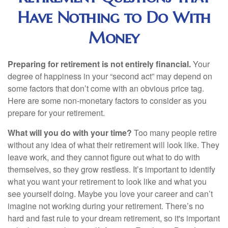
Have Nothing to Do With
Money
Preparing for retirement is not entirely financial.
Your
degree of happiness in your “second act” may depend on
some factors that don’t come with an obvious price tag.
Here are some non-monetary factors to consider as you
prepare for your retirement.
What will you do with your time?
Too many people retire
without any idea of what their retirement will look like. They
leave work, and they cannot figure out what to do with
themselves, so they grow restless. It’s important to identify
what you want your retirement to look like and what you
see yourself doing. Maybe you love your career and can’t
imagine not working during your retirement. There’s no
hard and fast rule to your dream retirement, so it's important