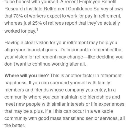
to be honest with yourself. A recent Employee Benefit
Research Institute Retirement Confidence Survey shows
that 73% of workers expect to work for pay in retirement,
whereas just 25% of retirees report that they’ve actually
1
worked for pay.
Having a clear vision for your retirement may help you
align your financial goals. It’s important to remember that
your vision for retirement may change—like deciding you
don’t want to continue working after all.
Where will you live?
This is another factor in retirement
happiness. If you can surround yourself with family
members and friends whose company you enjoy, in a
community where you can maintain old friendships and
meet new people with similar interests or life experiences,
that may be a plus. If all this can occur in a walkable
community with good mass transit and senior services, all
the better.