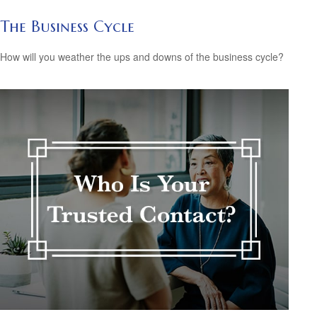
The Business Cycle
How will you weather the ups and downs of the business cycle?