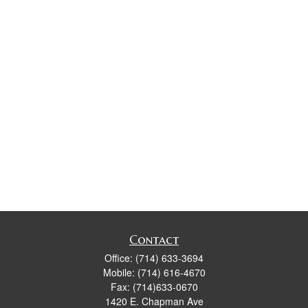
Contact
Office:
(714) 633-3694
Mobile:
(714) 616-4670
Fax:
(714)633-0670
1420 E. Chapman Ave