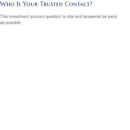
Who Is Your Trusted Contact?
This investment account question is vital and answered as early
as possible.