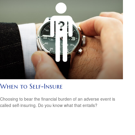
When to Self-Insure
Choosing to bear the financial burden of an adverse event is
called self-insuring. Do you know what that entails?