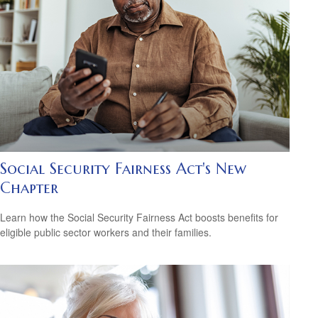
Social Security Fairness Act's New
Chapter
Learn how the Social Security Fairness Act boosts benefits for
eligible public sector workers and their families.