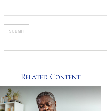
Related Content