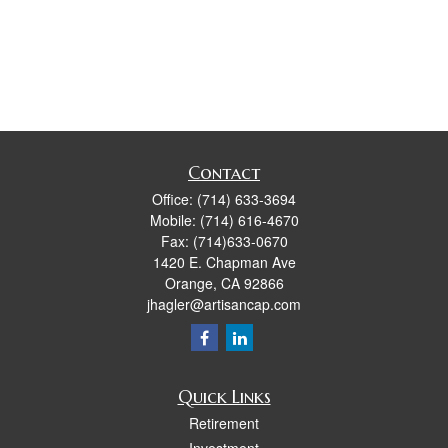
Contact
Office:
(714) 633-3694
Mobile:
(714) 616-4670
Fax:
(714)633-0670
1420 E. Chapman Ave
Orange,
CA
92866
jhagler@artisancap.com
Quick Links
Retirement