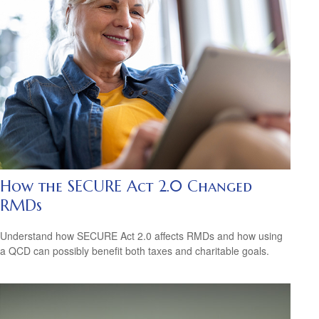
How the SECURE Act 2.0 Changed
RMDs
Understand how SECURE Act 2.0 affects RMDs and how using
a QCD can possibly benefit both taxes and charitable goals.