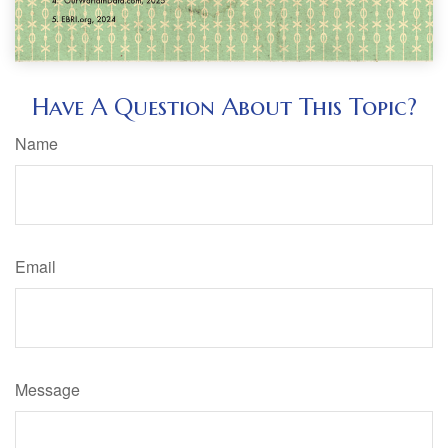
Have A Question About This Topic?
Name
Email
Message