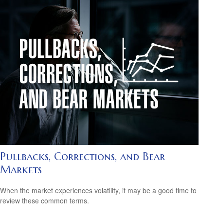
Pullbacks, Corrections, and Bear
Markets
When the market experiences volatility, it may be a good time to
review these common terms.