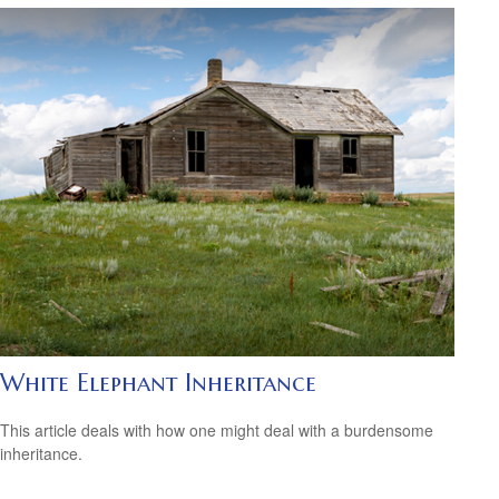
White Elephant Inheritance
This article deals with how one might deal with a burdensome
inheritance.