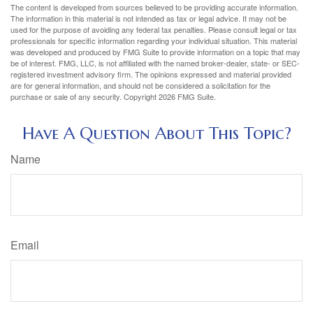
The content is developed from sources believed to be providing accurate information.
The information in this material is not intended as tax or legal advice. It may not be
used for the purpose of avoiding any federal tax penalties. Please consult legal or tax
professionals for specific information regarding your individual situation. This material
was developed and produced by FMG Suite to provide information on a topic that may
be of interest. FMG, LLC, is not affiliated with the named broker-dealer, state- or SEC-
registered investment advisory firm. The opinions expressed and material provided
are for general information, and should not be considered a solicitation for the
purchase or sale of any security. Copyright
2026 FMG Suite.
Have A Question About This Topic?
Name
Email