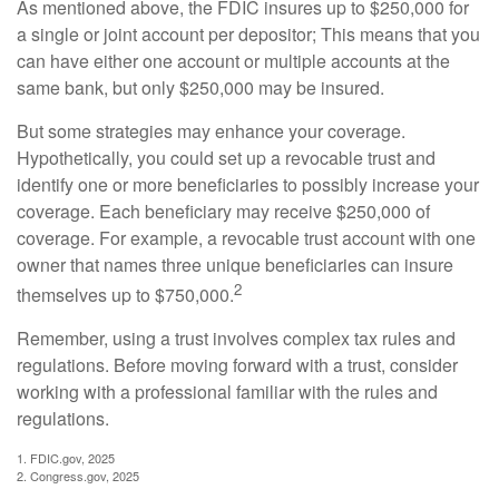
As mentioned above, the FDIC insures up to $250,000 for
a single or joint account per depositor; This means that you
can have either one account or multiple accounts at the
same bank, but only $250,000 may be insured.
But some strategies may enhance your coverage.
Hypothetically, you could set up a revocable trust and
identify one or more beneficiaries to possibly increase your
coverage. Each beneficiary may receive $250,000 of
coverage. For example, a revocable trust account with one
owner that names three unique beneficiaries can insure
2
themselves up to $750,000.
Remember, using a trust involves complex tax rules and
regulations. Before moving forward with a trust, consider
working with a professional familiar with the rules and
regulations.
1. FDIC.gov, 2025
2. Congress.gov, 2025