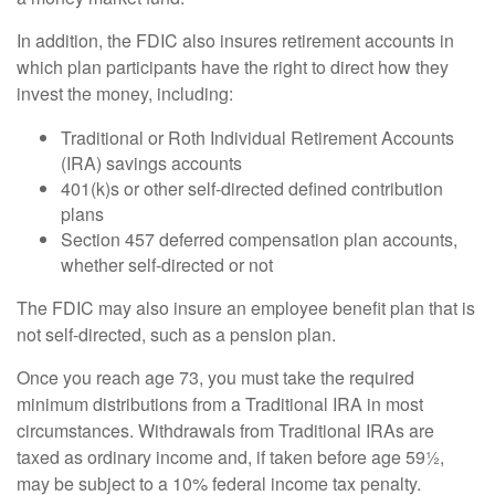
In addition, the FDIC also insures retirement accounts in
which plan participants have the right to direct how they
invest the money, including:
Traditional or Roth Individual Retirement Accounts
(IRA) savings accounts
401(k)s or other self-directed defined contribution
plans
Section 457 deferred compensation plan accounts,
whether self-directed or not
The FDIC may also insure an employee benefit plan that is
not self-directed, such as a pension plan.
Once you reach age 73, you must take the required
minimum distributions from a Traditional IRA in most
circumstances. Withdrawals from Traditional IRAs are
taxed as ordinary income and, if taken before age 59½,
may be subject to a 10% federal income tax penalty.