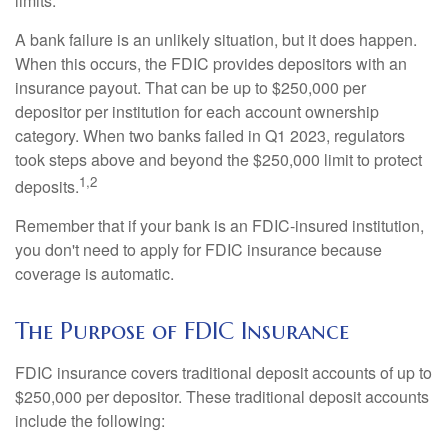
limits.
A bank failure is an unlikely situation, but it does happen.
When this occurs, the FDIC provides depositors with an
insurance payout. That can be up to $250,000 per
depositor per institution for each account ownership
category. When two banks failed in Q1 2023, regulators
took steps above and beyond the $250,000 limit to protect
1,2
deposits.
Remember that if your bank is an FDIC-insured institution,
you don't need to apply for FDIC insurance because
coverage is automatic.
The Purpose of FDIC Insurance
FDIC insurance covers traditional deposit accounts of up to
$250,000 per depositor. These traditional deposit accounts
include the following: