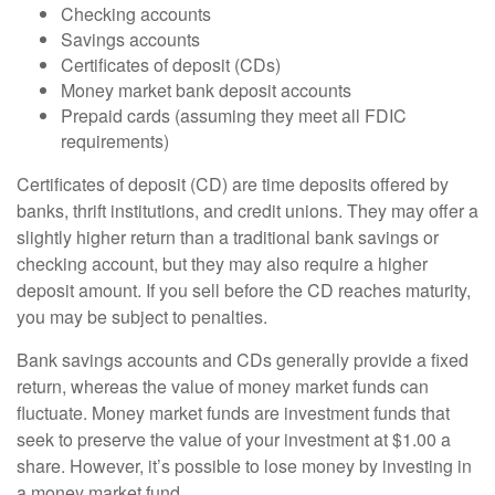
Checking accounts
Savings accounts
Certificates of deposit (CDs)
Money market bank deposit accounts
Prepaid cards (assuming they meet all FDIC
requirements)
Certificates of deposit (CD) are time deposits offered by
banks, thrift institutions, and credit unions. They may offer a
slightly higher return than a traditional bank savings or
checking account, but they may also require a higher
deposit amount. If you sell before the CD reaches maturity,
you may be subject to penalties.
Bank savings accounts and CDs generally provide a fixed
return, whereas the value of money market funds can
fluctuate. Money market funds are investment funds that
seek to preserve the value of your investment at $1.00 a
share. However, it’s possible to lose money by investing in
a money market fund.