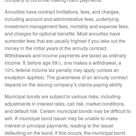
Annuities have contract limitations, fees, and charges,
including account and administrative fees, underlying
investment management fees, mortality and expense fees,
and charges for optional benefits. Most annuities have
surrender fees that are usually highest if you take out the
money in the initial years of the annuity contract.
Withdrawals and income payments are taxed as ordinary
income. If, before age 59½, one makes a withdrawal, a
10% federal income tax penalty may apply (unless an
exception applies). The guarantees of an annuity contract
depend on the issuing company’s claims-paying ability.
Municipal bonds are subject to various risks, including
adjustments in interest rates, call risk, market conditions,
and default risk. Certain municipal bonds may be difficult to
sell. A municipal bond issuer may be unable to make
interest or principal payments, leading to the issuer
defaulting on the bond. If this occurs, the municipal bond