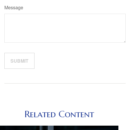
Message
Related Content