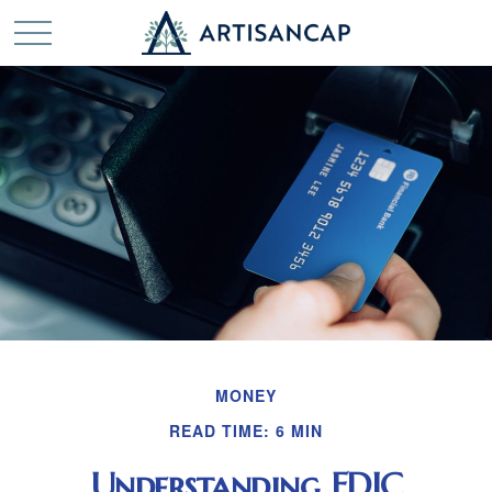
MONEY
READ TIME: 6 MIN
Understanding FDIC