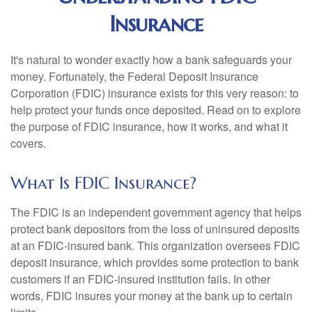
Insurance
It's natural to wonder exactly how a bank safeguards your
money. Fortunately, the Federal Deposit Insurance
Corporation (FDIC) insurance exists for this very reason: to
help protect your funds once deposited. Read on to explore
the purpose of FDIC insurance, how it works, and what it
covers.
What Is FDIC Insurance?
The FDIC is an independent government agency that helps
protect bank depositors from the loss of uninsured deposits
at an FDIC-insured bank. This organization oversees FDIC
deposit insurance, which provides some protection to bank
customers if an FDIC-insured institution fails. In other
words, FDIC insures your money at the bank up to certain