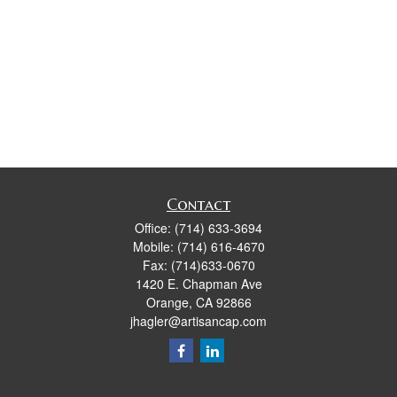
Contact
Office:
(714) 633-3694
Mobile:
(714) 616-4670
Fax:
(714)633-0670
1420 E. Chapman Ave
Orange,
CA
92866
jhagler@artisancap.com