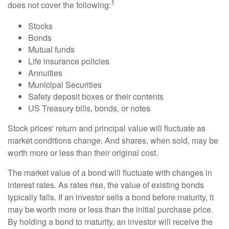
1
does not cover the following:
Stocks
Bonds
Mutual funds
Life insurance policies
Annuities
Municipal Securities
Safety deposit boxes or their contents
US Treasury bills, bonds, or notes
Stock prices' return and principal value will fluctuate as
market conditions change. And shares, when sold, may be
worth more or less than their original cost.
The market value of a bond will fluctuate with changes in
interest rates. As rates rise, the value of existing bonds
typically falls. If an investor sells a bond before maturity, it
may be worth more or less than the initial purchase price.
By holding a bond to maturity, an investor will receive the