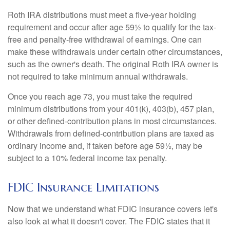
Roth IRA distributions must meet a five-year holding
requirement and occur after age 59½ to qualify for the tax-
free and penalty-free withdrawal of earnings. One can
make these withdrawals under certain other circumstances,
such as the owner's death. The original Roth IRA owner is
not required to take minimum annual withdrawals.
Once you reach age 73, you must take the required
minimum distributions from your 401(k), 403(b), 457 plan,
or other defined-contribution plans in most circumstances.
Withdrawals from defined-contribution plans are taxed as
ordinary income and, if taken before age 59½, may be
subject to a 10% federal income tax penalty.
FDIC Insurance Limitations
Now that we understand what FDIC insurance covers let's
also look at what it doesn't cover. The FDIC states that it