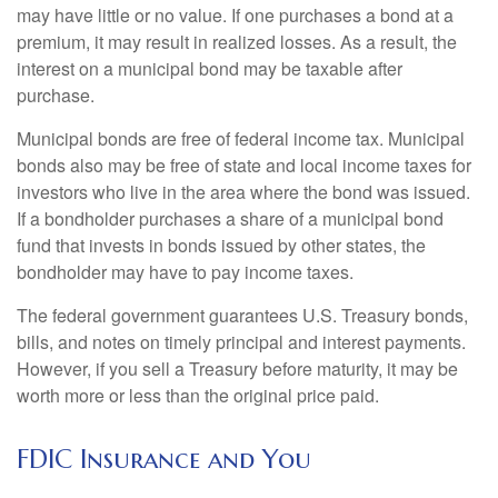
may have little or no value. If one purchases a bond at a
premium, it may result in realized losses. As a result, the
interest on a municipal bond may be taxable after
purchase.
Municipal bonds are free of federal income tax. Municipal
bonds also may be free of state and local income taxes for
investors who live in the area where the bond was issued.
If a bondholder purchases a share of a municipal bond
fund that invests in bonds issued by other states, the
bondholder may have to pay income taxes.
The federal government guarantees U.S. Treasury bonds,
bills, and notes on timely principal and interest payments.
However, if you sell a Treasury before maturity, it may be
worth more or less than the original price paid.
FDIC Insurance and You