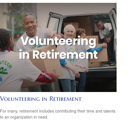
Volunteering in Retirement
For many, retirement includes contributing their time and talents
to an organization in need.