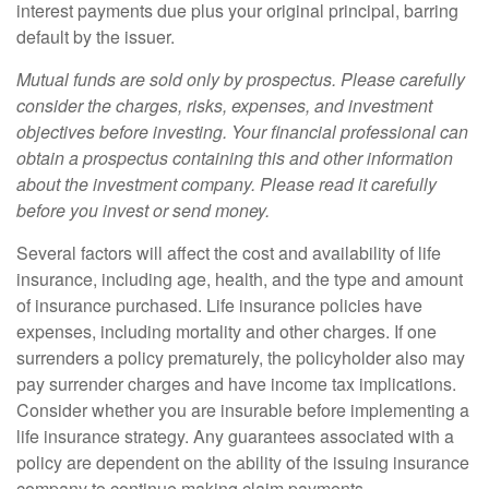
interest payments due plus your original principal, barring
default by the issuer.
Mutual funds are sold only by prospectus. Please carefully
consider the charges, risks, expenses, and investment
objectives before investing. Your financial professional can
obtain a prospectus containing this and other information
about the investment company. Please read it carefully
before you invest or send money.
Several factors will affect the cost and availability of life
insurance, including age, health, and the type and amount
of insurance purchased. Life insurance policies have
expenses, including mortality and other charges. If one
surrenders a policy prematurely, the policyholder also may
pay surrender charges and have income tax implications.
Consider whether you are insurable before implementing a
life insurance strategy. Any guarantees associated with a
policy are dependent on the ability of the issuing insurance
company to continue making claim payments.