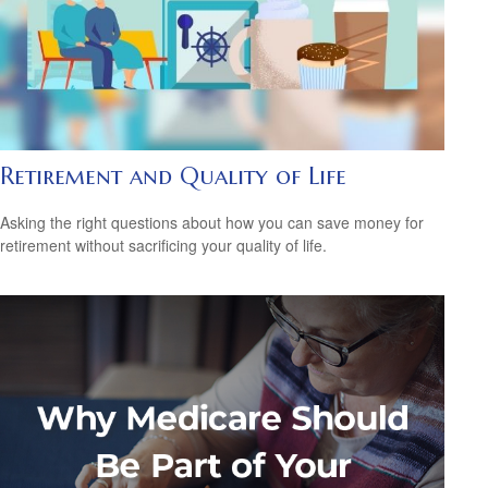
Retirement and Quality of Life
Asking the right questions about how you can save money for
retirement without sacrificing your quality of life.