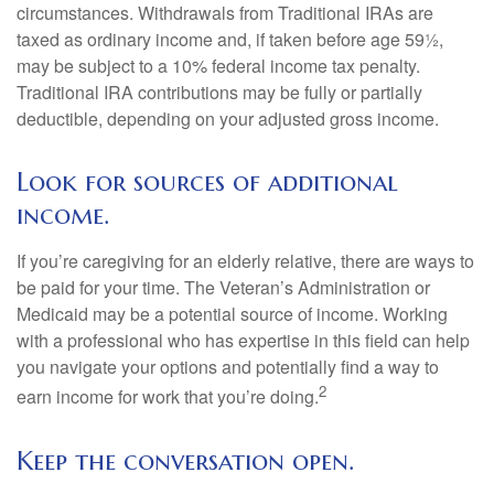
circumstances. Withdrawals from Traditional IRAs are
taxed as ordinary income and, if taken before age 59½,
may be subject to a 10% federal income tax penalty.
Traditional IRA contributions may be fully or partially
deductible, depending on your adjusted gross income.
Look for sources of additional
income.
If you’re caregiving for an elderly relative, there are ways to
be paid for your time. The Veteran’s Administration or
Medicaid may be a potential source of income. Working
with a professional who has expertise in this field can help
you navigate your options and potentially find a way to
2
earn income for work that you’re doing.
Keep the conversation open.