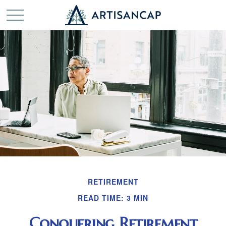
RETIREMENT
READ TIME: 3 MIN
Conquering Retirement