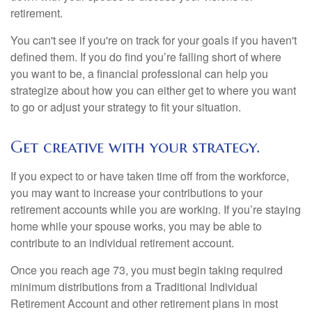
retirement.
You can't see if you're on track for your goals if you haven't
defined them. If you do find you’re falling short of where
you want to be, a financial professional can help you
strategize about how you can either get to where you want
to go or adjust your strategy to fit your situation.
Get creative with your strategy.
If you expect to or have taken time off from the workforce,
you may want to increase your contributions to your
retirement accounts while you are working. If you’re staying
home while your spouse works, you may be able to
contribute to an individual retirement account.
Once you reach age 73, you must begin taking required
minimum distributions from a Traditional Individual
Retirement Account and other retirement plans in most