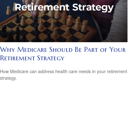
Why Medicare Should Be Part of Your
Retirement Strategy
How Medicare can address health care needs in your retirement
strategy.