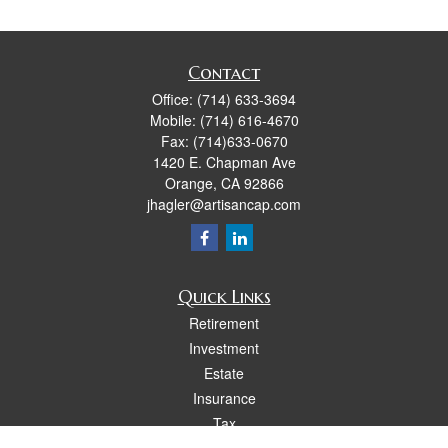
Contact
Office:
(714) 633-3694
Mobile:
(714) 616-4670
Fax:
(714)633-0670
1420 E. Chapman Ave
Orange,
CA
92866
jhagler@artisancap.com
Quick Links
Retirement
Investment
Estate
Insurance
Tax