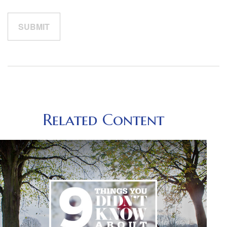
Related Content