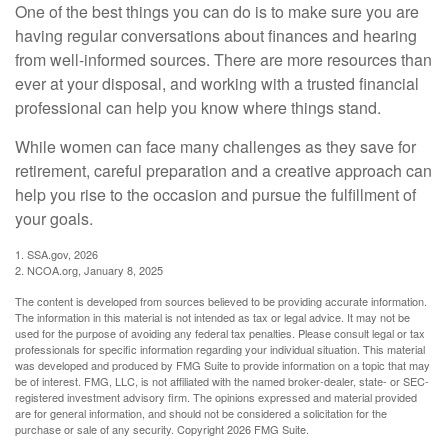
One of the best things you can do is to make sure you are
having regular conversations about finances and hearing
from well-informed sources. There are more resources than
ever at your disposal, and working with a trusted financial
professional can help you know where things stand.
While women can face many challenges as they save for
retirement, careful preparation and a creative approach can
help you rise to the occasion and pursue the fulfillment of
your goals.
1. SSA.gov, 2026
2. NCOA.org, January 8, 2025
The content is developed from sources believed to be providing accurate information.
The information in this material is not intended as tax or legal advice. It may not be
used for the purpose of avoiding any federal tax penalties. Please consult legal or tax
professionals for specific information regarding your individual situation. This material
was developed and produced by FMG Suite to provide information on a topic that may
be of interest. FMG, LLC, is not affiliated with the named broker-dealer, state- or SEC-
registered investment advisory firm. The opinions expressed and material provided
are for general information, and should not be considered a solicitation for the
purchase or sale of any security. Copyright
2026 FMG Suite.