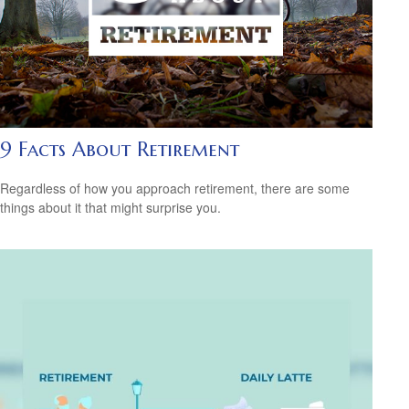
9 Facts About Retirement
Regardless of how you approach retirement, there are some
things about it that might surprise you.