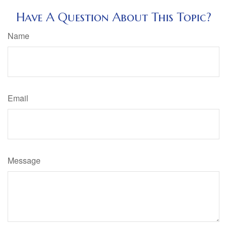
Have A Question About This Topic?
Name
Email
Message