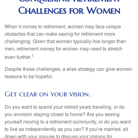
Challenges for Women
When it comes to retirement, women may face unique
obstacles that can make saving for retirement more
challenging. Given that women typically live longer than
men, retirement money for women may need to stretch
1
even further.
Despite these challenges, a wise strategy can give women
reasons to be hopeful.
Get clear on your vision.
Do you want to spend your retired years traveling, or do
you envision staying closer to home? Are you seeing
yourself moving to a retirement community, or do you want
to live as independently as you can? If you’re married, sit
down with your spouse to discuss your visions for