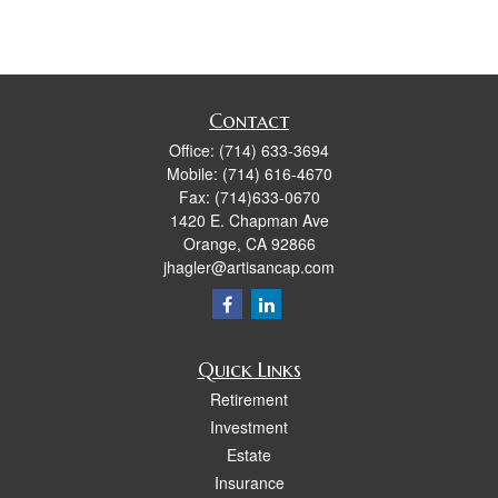
Contact
Office:
(714) 633-3694
Mobile:
(714) 616-4670
Fax:
(714)633-0670
1420 E. Chapman Ave
Orange,
CA
92866
jhagler@artisancap.com
Quick Links
Retirement
Investment
Estate
Insurance