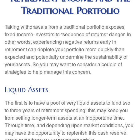
Traditional Portfolio
Taking withdrawals from a traditional portfolio exposes
fixed-income investors to “sequence of returns” danger. In
other words, experiencing negative returns early in
retirement can deplete your portfolio more quickly than
expected and potentially undermine the sustainability of
your assets. So you may want to consider a couple of
strategies to help manage this concern.
Liquid Assets
The first is to have a pool of very liquid assets to fund two
to three years of retirement spending; this may keep you
from selling longer-term assets at an inopportune time.
Through time, and depending upon market conditions, you
may have the opportunity to replenish this cash reserve