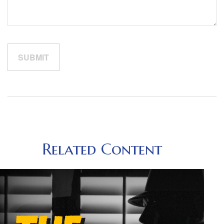
Related Content