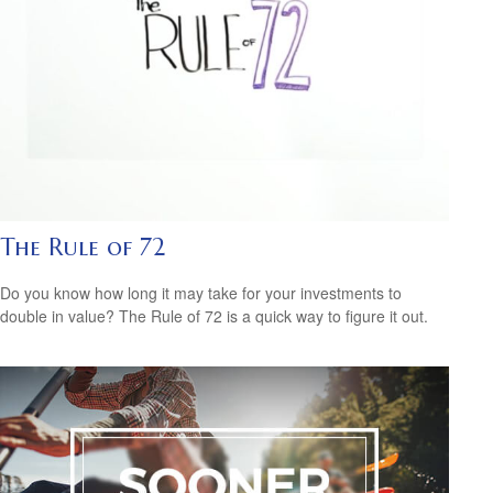
The Rule of 72
Do you know how long it may take for your investments to
double in value? The Rule of 72 is a quick way to figure it out.