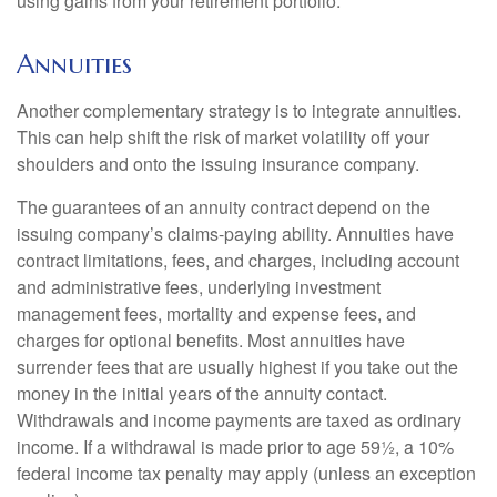
using gains from your retirement portfolio.
Annuities
Another complementary strategy is to integrate annuities.
This can help shift the risk of market volatility off your
shoulders and onto the issuing insurance company.
The guarantees of an annuity contract depend on the
issuing company’s claims-paying ability. Annuities have
contract limitations, fees, and charges, including account
and administrative fees, underlying investment
management fees, mortality and expense fees, and
charges for optional benefits. Most annuities have
surrender fees that are usually highest if you take out the
money in the initial years of the annuity contact.
Withdrawals and income payments are taxed as ordinary
income. If a withdrawal is made prior to age 59½, a 10%
federal income tax penalty may apply (unless an exception