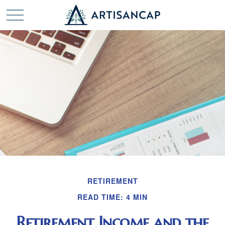
RETIREMENT
READ TIME: 4 MIN
Retirement Income and the