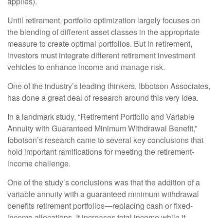
applies).
Until retirement, portfolio optimization largely focuses on
the blending of different asset classes in the appropriate
measure to create optimal portfolios. But in retirement,
investors must integrate different retirement investment
vehicles to enhance income and manage risk.
One of the industry’s leading thinkers, Ibbotson Associates,
has done a great deal of research around this very idea.
In a landmark study, “Retirement Portfolio and Variable
Annuity with Guaranteed Minimum Withdrawal Benefit,”
Ibbotson’s research came to several key conclusions that
hold important ramifications for meeting the retirement-
income challenge.
One of the study’s conclusions was that the addition of a
variable annuity with a guaranteed minimum withdrawal
benefits retirement portfolios—replacing cash or fixed-
income allocations. It increases total income while it