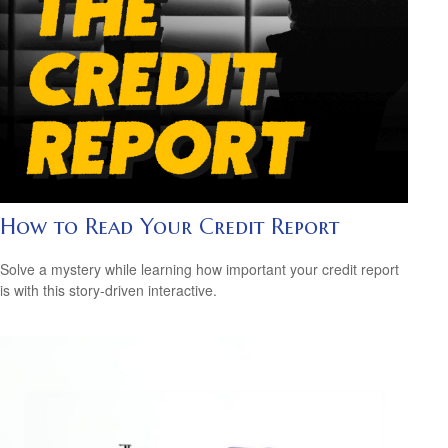
How to Read Your Credit Report
Solve a mystery while learning how important your credit report
is with this story-driven interactive.