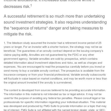
1
decreases risk.
A successful retirement is so much more than undertaking
sound investment strategies. It also requires understanding
the "sequence of returns" danger and taking measures to
mitigate the risk.
1. The Ibbotson study assumed the investor had a retirement income period of 25
years or longer. For an investor with a shorter horizon, the strategy may not be as
beneficial. The guarantees of an annuity contract depend on the issuing company’s
claims-paying ability. Annuities are not guaranteed by the FDIC or any other
government agency. Variable annuities are sold by prospectus, which contains
detailed information about investment objectives and risks, as well as charges and
expenses. You are encouraged to read the prospectus carefully before you invest or
send money to buy a variable annuity contract. The prospectus is available from the
insurance company or from your financial professional. Variable annuity subaccounts
will fluctuate in value based on market conditions, and may be worth more or less than
the original amount invested if the annuity is surrendered.
The content is developed from sources believed to be providing accurate information.
The information in this material is not intended as tax or legal advice. It may not be
used for the purpose of avoiding any federal tax penalties. Please consult legal or tax
professionals for specific information regarding your individual situation. This material
was developed and produced by FMG Suite to provide information on a topic that may
be of interest. FMG Suite is not affiliated with the named broker-dealer, state- or SEC-