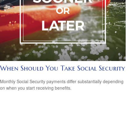
When Should You Take Social Security
Monthly Social Security payments differ substantially depending
on when you start receiving benefits.