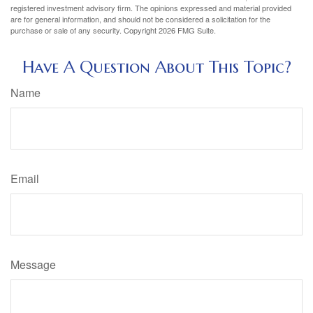
registered investment advisory firm. The opinions expressed and material provided
are for general information, and should not be considered a solicitation for the
purchase or sale of any security. Copyright
2026 FMG Suite.
Have A Question About This Topic?
Name
Email
Message