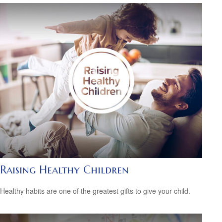
Raising Healthy Children
Healthy habits are one of the greatest gifts to give your child.