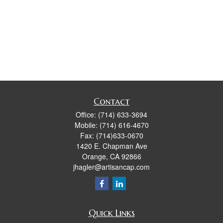
Contact
Office:
(714) 633-3694
Mobile:
(714) 616-4670
Fax:
(714)633-0670
1420 E. Chapman Ave
Orange,
CA
92866
jhagler@artisancap.com
Quick Links