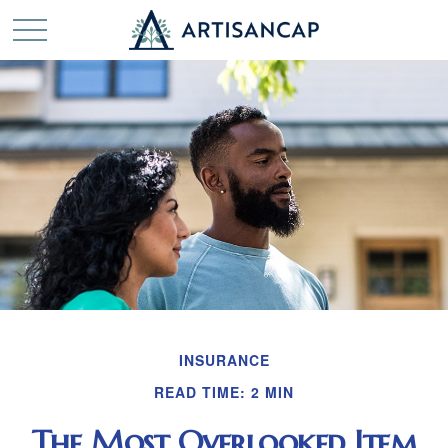
INSURANCE
READ TIME: 2 MIN
The Most Overlooked Item