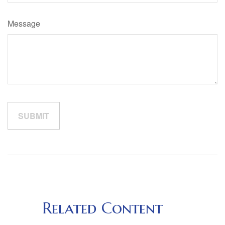
Message
Related Content