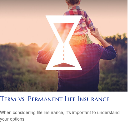
Term vs. Permanent Life Insurance
When considering life insurance, it's important to understand
your options.