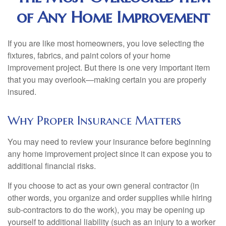
of Any Home Improvement
If you are like most homeowners, you love selecting the
fixtures, fabrics, and paint colors of your home
improvement project. But there is one very important item
that you may overlook—making certain you are properly
insured.
Why Proper Insurance Matters
You may need to review your insurance before beginning
any home improvement project since it can expose you to
additional financial risks.
If you choose to act as your own general contractor (in
other words, you organize and order supplies while hiring
sub-contractors to do the work), you may be opening up
yourself to additional liability (such as an injury to a worker