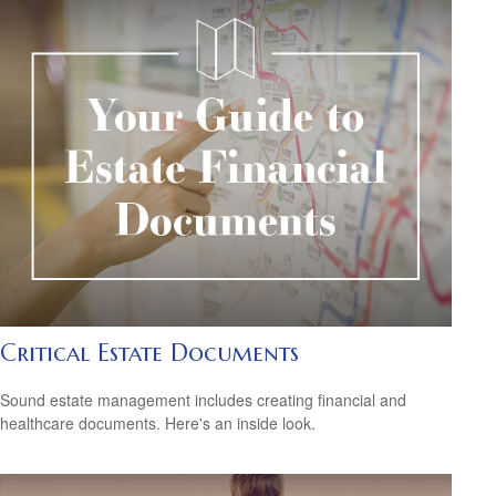
Critical Estate Documents
Sound estate management includes creating financial and
healthcare documents. Here's an inside look.