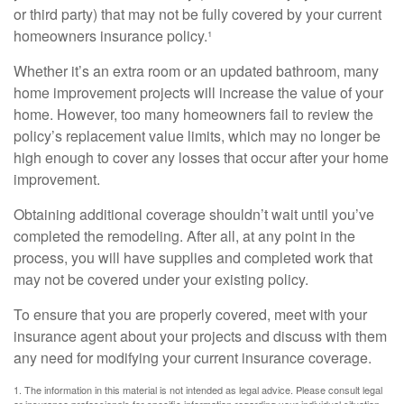
or third party) that may not be fully covered by your current
homeowners insurance policy.¹
Whether it’s an extra room or an updated bathroom, many
home improvement projects will increase the value of your
home. However, too many homeowners fail to review the
policy’s replacement value limits, which may no longer be
high enough to cover any losses that occur after your home
improvement.
Obtaining additional coverage shouldn’t wait until you’ve
completed the remodeling. After all, at any point in the
process, you will have supplies and completed work that
may not be covered under your existing policy.
To ensure that you are properly covered, meet with your
insurance agent about your projects and discuss with them
any need for modifying your current insurance coverage.
1. The information in this material is not intended as legal advice. Please consult legal