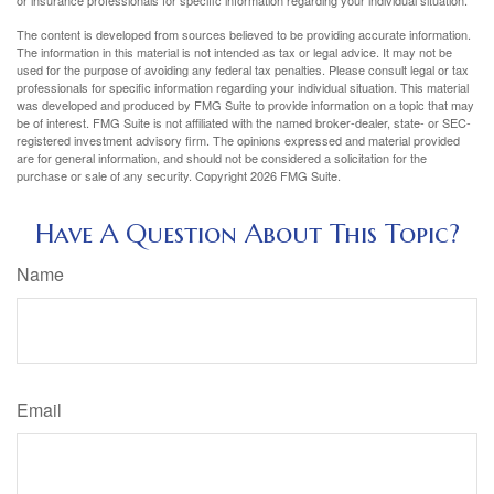
or insurance professionals for specific information regarding your individual situation.
The content is developed from sources believed to be providing accurate information.
The information in this material is not intended as tax or legal advice. It may not be
used for the purpose of avoiding any federal tax penalties. Please consult legal or tax
professionals for specific information regarding your individual situation. This material
was developed and produced by FMG Suite to provide information on a topic that may
be of interest. FMG Suite is not affiliated with the named broker-dealer, state- or SEC-
registered investment advisory firm. The opinions expressed and material provided
are for general information, and should not be considered a solicitation for the
purchase or sale of any security. Copyright
2026 FMG Suite.
Have A Question About This Topic?
Name
Email